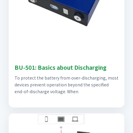
BU-501: Basics about Discharging
To protect the battery from over-discharging, most
devices prevent operation beyond the specified
end-of-discharge voltage. When