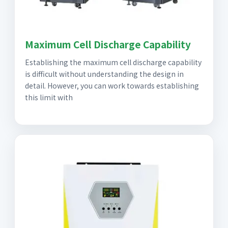
Maximum Cell Discharge Capability
Establishing the maximum cell discharge capability
is difficult without understanding the design in
detail. However, you can work towards establishing
this limit with