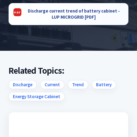
Discharge current trend of battery cabinet -
LUP MICROGRID [PDF]
Related Topics:
Discharge
Current
Trend
Battery
Energy Storage Cabinet