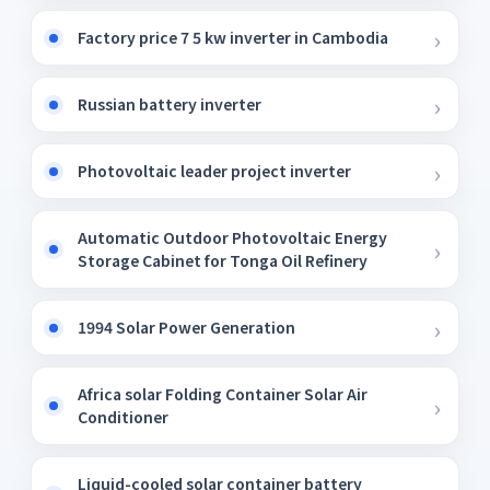
Factory price 7 5 kw inverter in Cambodia
Russian battery inverter
Photovoltaic leader project inverter
Automatic Outdoor Photovoltaic Energy
Storage Cabinet for Tonga Oil Refinery
1994 Solar Power Generation
Africa solar Folding Container Solar Air
Conditioner
Liquid-cooled solar container battery