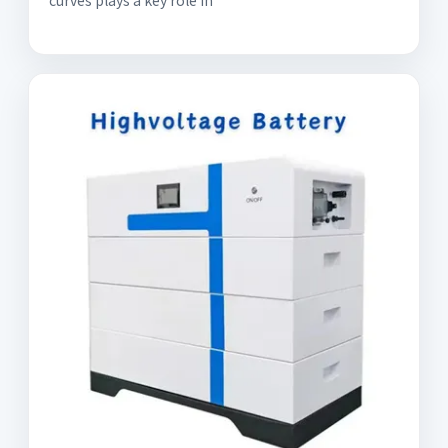
curves plays a key role in