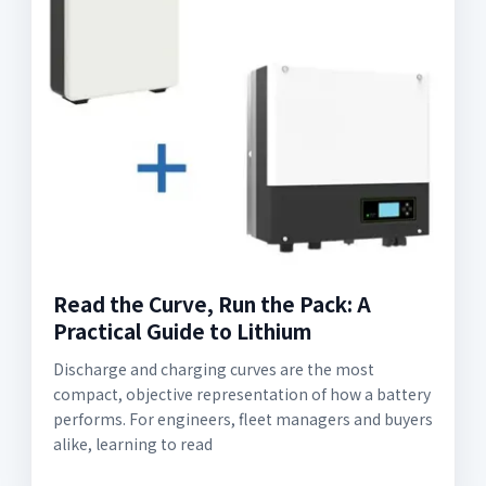
Read the Curve, Run the Pack: A
Practical Guide to Lithium
Discharge and charging curves are the most
compact, objective representation of how a battery
performs. For engineers, fleet managers and buyers
alike, learning to read