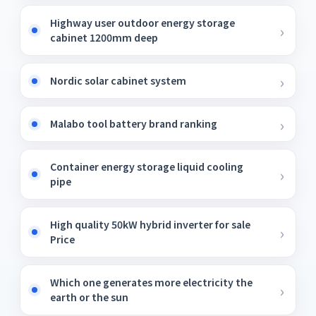
Highway user outdoor energy storage
cabinet 1200mm deep
Nordic solar cabinet system
Malabo tool battery brand ranking
Container energy storage liquid cooling
pipe
High quality 50kW hybrid inverter for sale
Price
Which one generates more electricity the
earth or the sun