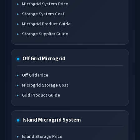
Microgrid System Price
Storage System Cost
Microgrid Product Guide
Storage Supplier Guide
Off Grid Microgrid
Off Grid Price
Microgrid Storage Cost
Grid Product Guide
Island Microgrid System
Island Storage Price