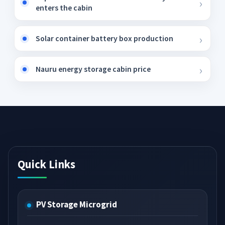
enters the cabin
Solar container battery box production
Nauru energy storage cabin price
Quick Links
PV Storage Microgrid