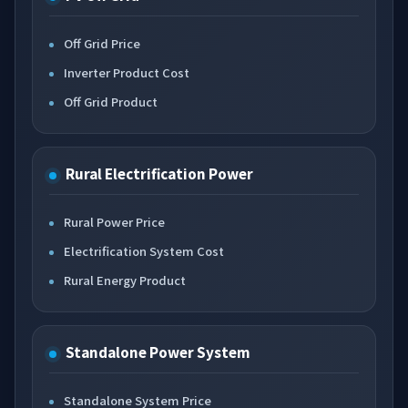
Off Grid Price
Inverter Product Cost
Off Grid Product
Rural Electrification Power
Rural Power Price
Electrification System Cost
Rural Energy Product
Standalone Power System
Standalone System Price