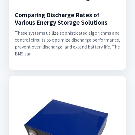
Comparing Discharge Rates of
Various Energy Storage Solutions
These systems utilize sophisticated algorithms and
control circuits to optimize discharge performance,
prevent over-discharge, and extend battery life. The
BMS can