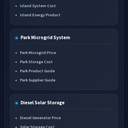
Island System Cost
Island Energy Product
Park Microgrid System
Park Microgrid Price
Park Storage Cost
Park Product Guide
Park Supplier Guide
Diesel Solar Storage
Diesel Generator Price
Solar Storage Cost