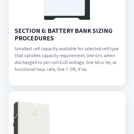
SECTION 6: BATTERY BANK SIZING
PROCEDURES
Smallest cell capacity available for selected cell type
that satisfies capacity requirement, line 6m, when
discharged to per-cell EoD voltage, line 9d or 9e, at
functional hour rate, line 7. OR, if no