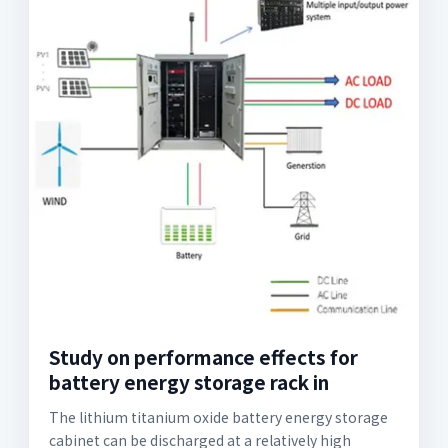
Study on performance effects for
battery energy storage rack in
The lithium titanium oxide battery energy storage
cabinet can be discharged at a relatively high