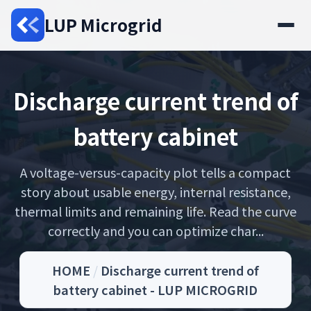
LUP Microgrid
Discharge current trend of
battery cabinet
A voltage-versus-capacity plot tells a compact
story about usable energy, internal resistance,
thermal limits and remaining life. Read the curve
correctly and you can optimize char...
HOME
/
Discharge current trend of
battery cabinet - LUP MICROGRID