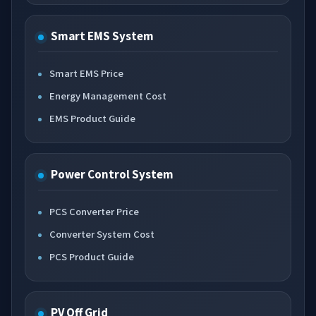
Smart EMS System
Smart EMS Price
Energy Management Cost
EMS Product Guide
Power Control System
PCS Converter Price
Converter System Cost
PCS Product Guide
PV Off Grid