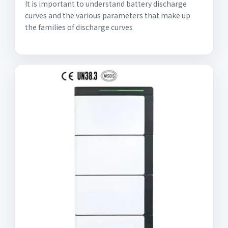
It is important to understand battery discharge
curves and the various parameters that make up
the families of discharge curves