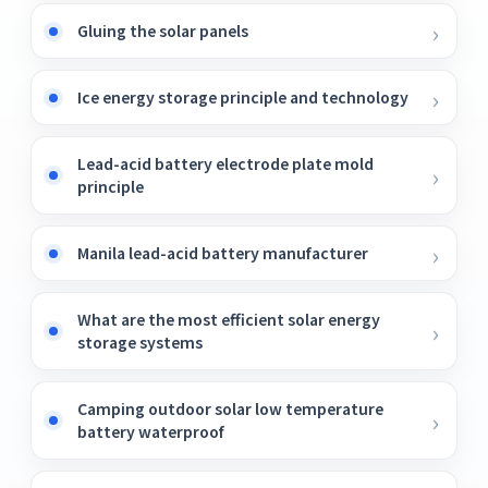
Gluing the solar panels
Ice energy storage principle and technology
Lead-acid battery electrode plate mold
principle
Manila lead-acid battery manufacturer
What are the most efficient solar energy
storage systems
Camping outdoor solar low temperature
battery waterproof