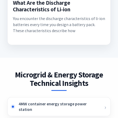
What Are the Discharge
Characteristics of Li-ion
You encounter the discharge characteristics of li-ion
batteries every time you design a battery pack.
These characteristics describe how
Microgrid & Energy Storage
Technical Insights
4MW container energy storage power
station