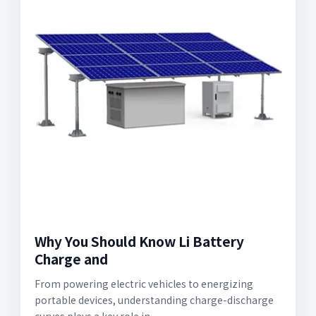
Why You Should Know Li Battery
Charge and
From powering electric vehicles to energizing
portable devices, understanding charge-discharge