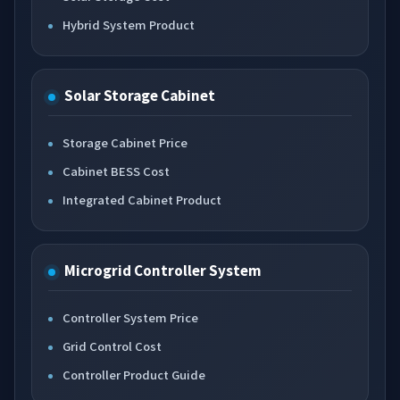
Hybrid System Product
Solar Storage Cabinet
Storage Cabinet Price
Cabinet BESS Cost
Integrated Cabinet Product
Microgrid Controller System
Controller System Price
Grid Control Cost
Controller Product Guide