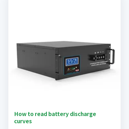
How to read battery discharge
curves