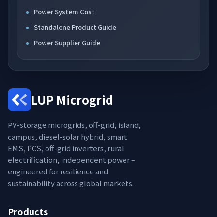
Power System Cost
Standalone Product Guide
Power Supplier Guide
LUP Microgrid
PV-storage microgrids, off-grid, island,
campus, diesel-solar hybrid, smart
EMS, PCS, off-grid inverters, rural
electrification, independent power –
engineered for resilience and
sustainability across global markets.
Products