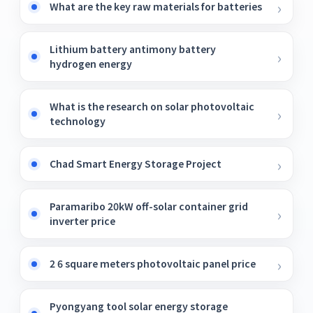
What are the key raw materials for batteries
Lithium battery antimony battery
hydrogen energy
What is the research on solar photovoltaic
technology
Chad Smart Energy Storage Project
Paramaribo 20kW off-solar container grid
inverter price
2 6 square meters photovoltaic panel price
Pyongyang tool solar energy storage