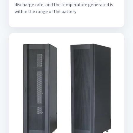
discharge rate, and the temperature generated is
within the range of the battery