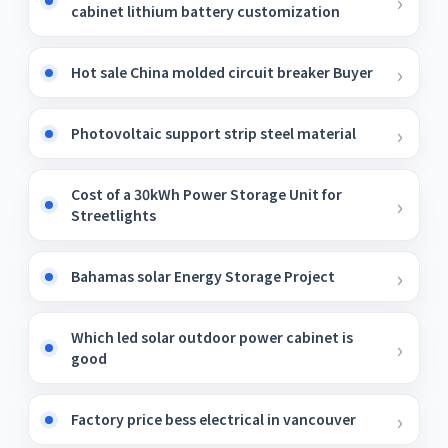
cabinet lithium battery customization
Hot sale China molded circuit breaker Buyer
Photovoltaic support strip steel material
Cost of a 30kWh Power Storage Unit for
Streetlights
Bahamas solar Energy Storage Project
Which led solar outdoor power cabinet is
good
Factory price bess electrical in vancouver