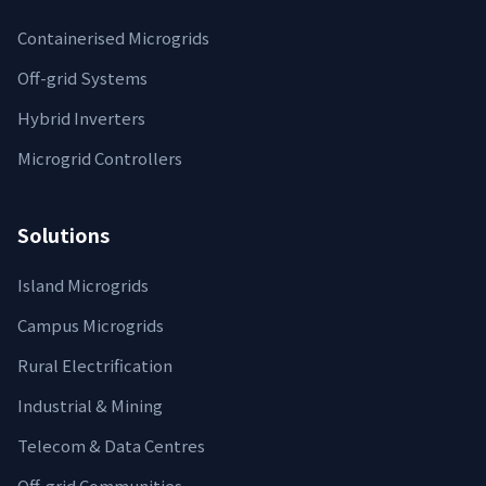
Containerised Microgrids
Off-grid Systems
Hybrid Inverters
Microgrid Controllers
Solutions
Island Microgrids
Campus Microgrids
Rural Electrification
Industrial & Mining
Telecom & Data Centres
Off‑grid Communities