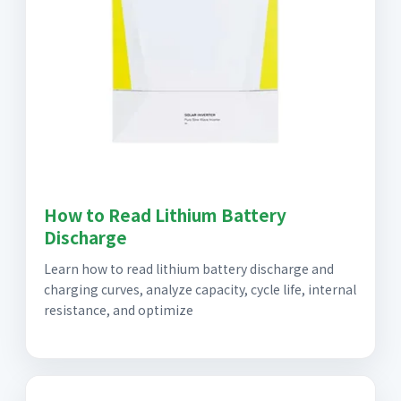
How to Read Lithium Battery
Discharge
Learn how to read lithium battery discharge and
charging curves, analyze capacity, cycle life, internal
resistance, and optimize