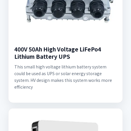
400V 50Ah High Voltage LiFePo4
Lithium Battery UPS
This small high voltage lithium battery system
could be used as UPS or solar energy storage
system. HV design makes this system works more
efficiency