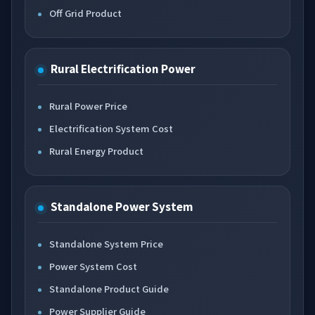
Off Grid Product
Rural Electrification Power
Rural Power Price
Electrification System Cost
Rural Energy Product
Standalone Power System
Standalone System Price
Power System Cost
Standalone Product Guide
Power Supplier Guide