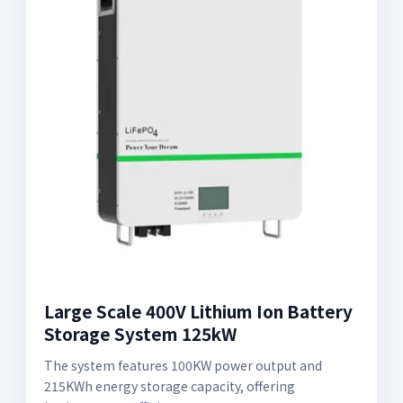
Large Scale 400V Lithium Ion Battery
Storage System 125kW
The system features 100KW power output and
215KWh energy storage capacity, offering