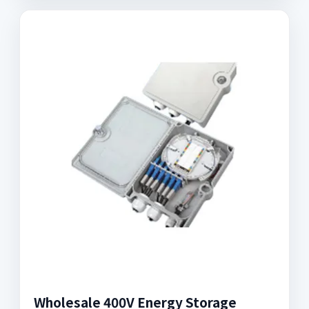
Wholesale 400V Energy Storage