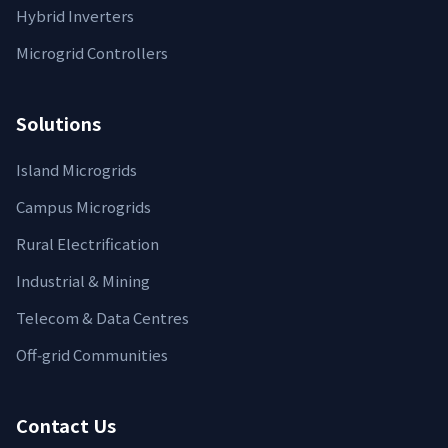
Hybrid Inverters
Microgrid Controllers
Solutions
Island Microgrids
Campus Microgrids
Rural Electrification
Industrial & Mining
Telecom & Data Centres
Off‑grid Communities
Contact Us