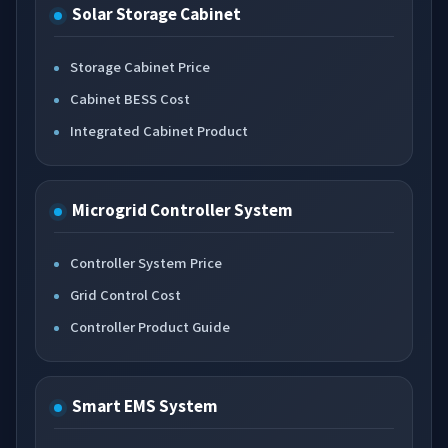
Solar Storage Cabinet
Storage Cabinet Price
Cabinet BESS Cost
Integrated Cabinet Product
Microgrid Controller System
Controller System Price
Grid Control Cost
Controller Product Guide
Smart EMS System