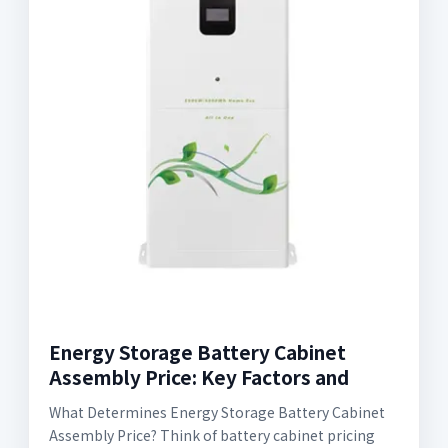
Energy Storage Battery Cabinet
Assembly Price: Key Factors and
What Determines Energy Storage Battery Cabinet
Assembly Price? Think of battery cabinet pricing