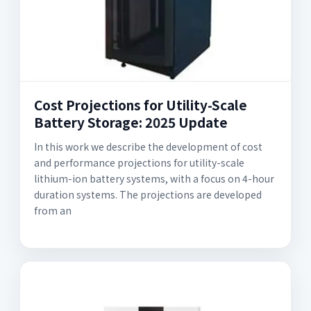
Cost Projections for Utility-Scale
Battery Storage: 2025 Update
In this work we describe the development of cost
and performance projections for utility-scale
lithium-ion battery systems, with a focus on 4-hour
duration systems. The projections are developed
from an