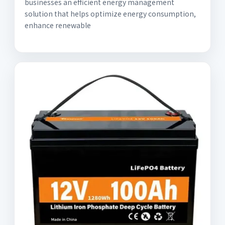
businesses an efficient energy management
solution that helps optimize energy consumption,
enhance renewable