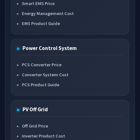
Smart EMS Price
Energy Management Cost
EMS Product Guide
Power Control System
PCS Converter Price
Converter System Cost
PCS Product Guide
PV Off Grid
Off Grid Price
Inverter Product Cost