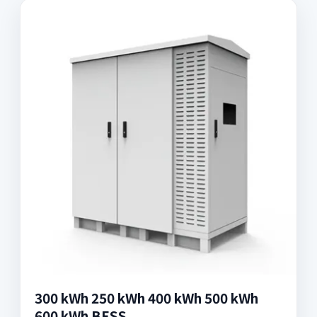
300 kWh 250 kWh 400 kWh 500 kWh
600 kWh BESS