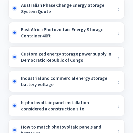
Australian Phase Change Energy Storage
System Quote
East Africa Photovoltaic Energy Storage
Container 40ft
Customized energy storage power supply in
Democratic Republic of Congo
Industrial and commercial energy storage
battery voltage
Is photovoltaic panel installation
considered a construction site
How to match photovoltaic panels and