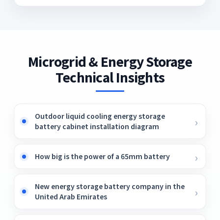
Microgrid & Energy Storage
Technical Insights
Outdoor liquid cooling energy storage
battery cabinet installation diagram
How big is the power of a 65mm battery
New energy storage battery company in the
United Arab Emirates