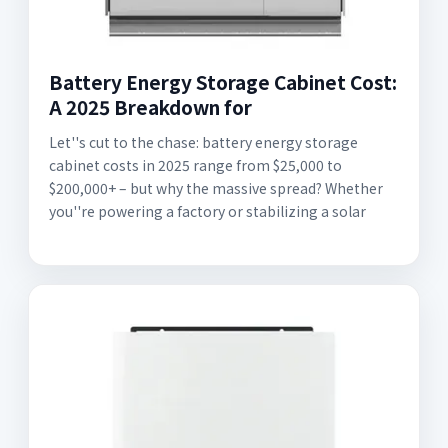
Battery Energy Storage Cabinet Cost:
A 2025 Breakdown for
Let''s cut to the chase: battery energy storage
cabinet costs in 2025 range from $25,000 to
$200,000+ – but why the massive spread? Whether
you''re powering a factory or stabilizing a solar