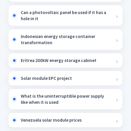
Can a photovoltaic panel be used if it has a
hole in it
Indonesian energy storage container
transformation
Eritrea 200kW energy storage cabinet
Solar module EPC project
What is the uninterruptible power supply
like when it is used
Venezuela solar module prices