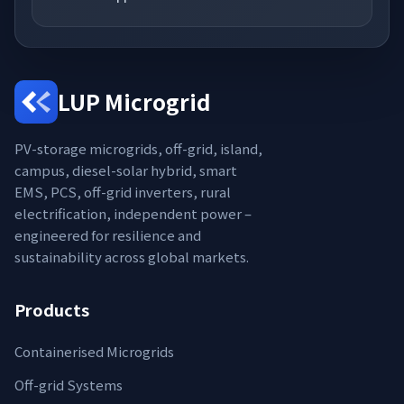
LUP Microgrid
PV-storage microgrids, off-grid, island,
campus, diesel-solar hybrid, smart
EMS, PCS, off-grid inverters, rural
electrification, independent power –
engineered for resilience and
sustainability across global markets.
Products
Containerised Microgrids
Off-grid Systems