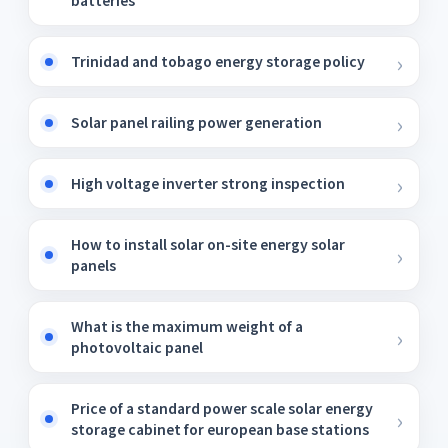
batteries
Trinidad and tobago energy storage policy
Solar panel railing power generation
High voltage inverter strong inspection
How to install solar on-site energy solar
panels
What is the maximum weight of a
photovoltaic panel
Price of a standard power scale solar energy
storage cabinet for european base stations