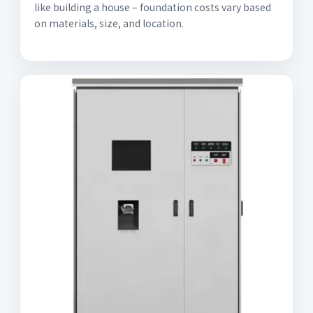
like building a house – foundation costs vary based
on materials, size, and location.