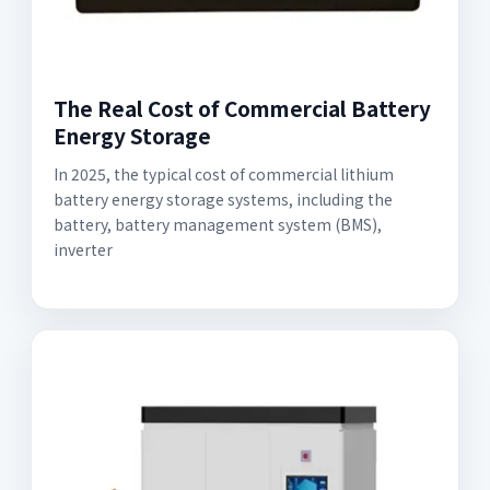
The Real Cost of Commercial Battery
Energy Storage
In 2025, the typical cost of commercial lithium
battery energy storage systems, including the
battery, battery management system (BMS),
inverter