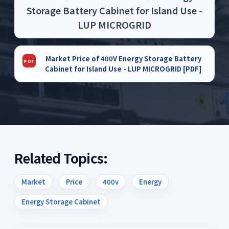
Storage Battery Cabinet for Island Use -
LUP MICROGRID
Market Price of 400V Energy Storage Battery
Cabinet for Island Use - LUP MICROGRID [PDF]
Related Topics:
Market
Price
400v
Energy
Energy Storage Cabinet