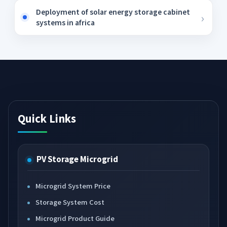
Deployment of solar energy storage cabinet
systems in africa
Quick Links
PV Storage Microgrid
Microgrid System Price
Storage System Cost
Microgrid Product Guide