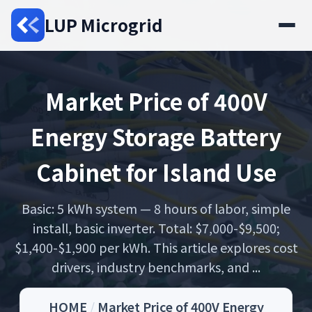
LUP Microgrid
Market Price of 400V
Energy Storage Battery
Cabinet for Island Use
Basic: 5 kWh system — 8 hours of labor, simple
install, basic inverter. Total: $7,000-$9,500;
$1,400-$1,900 per kWh. This article explores cost
drivers, industry benchmarks, and ...
HOME
/
Market Price of 400V Energy