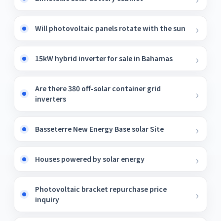
Will photovoltaic panels rotate with the sun
15kW hybrid inverter for sale in Bahamas
Are there 380 off-solar container grid
inverters
Basseterre New Energy Base solar Site
Houses powered by solar energy
Photovoltaic bracket repurchase price
inquiry