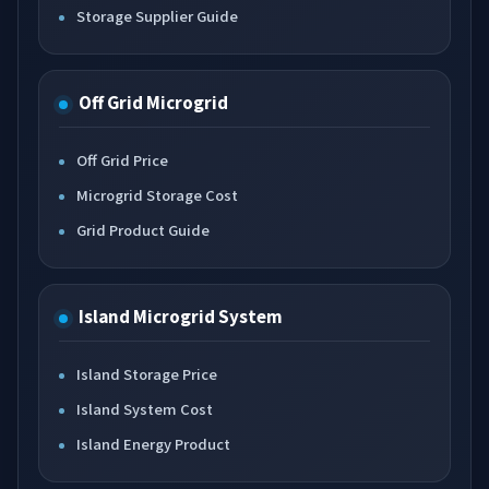
Storage Supplier Guide
Off Grid Microgrid
Off Grid Price
Microgrid Storage Cost
Grid Product Guide
Island Microgrid System
Island Storage Price
Island System Cost
Island Energy Product