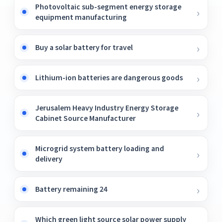
Photovoltaic sub-segment energy storage
equipment manufacturing
Buy a solar battery for travel
Lithium-ion batteries are dangerous goods
Jerusalem Heavy Industry Energy Storage
Cabinet Source Manufacturer
Microgrid system battery loading and
delivery
Battery remaining 24
Which green light source solar power supply