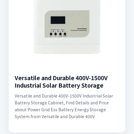
Versatile and Durable 400V-1500V
Industrial Solar Battery Storage
Versatile and Durable 400V-1500V Industrial Solar
Battery Storage Cabinet, Find Details and Price
about Power Grid Ess Battery Energy Storage
System from Versatile and Durable 400V