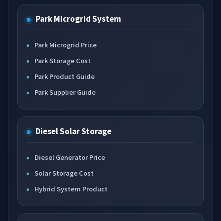
Park Microgrid System
Park Microgrid Price
Park Storage Cost
Park Product Guide
Park Supplier Guide
Diesel Solar Storage
Diesel Generator Price
Solar Storage Cost
Hybrid System Product