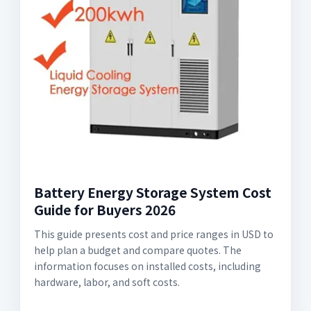
Battery Energy Storage System Cost
Guide for Buyers 2026
This guide presents cost and price ranges in USD to
help plan a budget and compare quotes. The
information focuses on installed costs, including
hardware, labor, and soft costs.