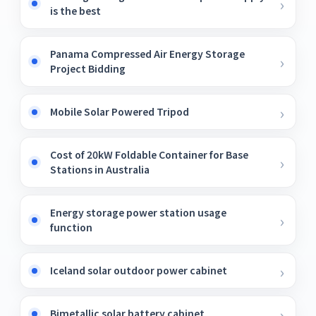
is the best
Panama Compressed Air Energy Storage
Project Bidding
Mobile Solar Powered Tripod
Cost of 20kW Foldable Container for Base
Stations in Australia
Energy storage power station usage
function
Iceland solar outdoor power cabinet
Bimetallic solar battery cabinet