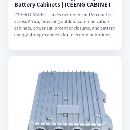
Battery Cabinets | ICEENG CABINET
ICEENG CABINET serves customers in 18+ countries
across Africa, providing outdoor communication
cabinets, power equipment enclosures, and battery
energy storage cabinets for telecommunications,