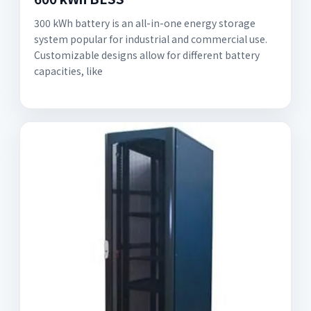
300 kWh battery is an all-in-one energy storage
system popular for industrial and commercial use.
Customizable designs allow for different battery
capacities, like