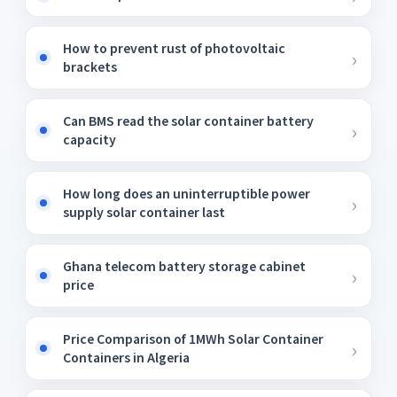
How to prevent rust of photovoltaic
brackets
Can BMS read the solar container battery
capacity
How long does an uninterruptible power
supply solar container last
Ghana telecom battery storage cabinet
price
Price Comparison of 1MWh Solar Container
Containers in Algeria