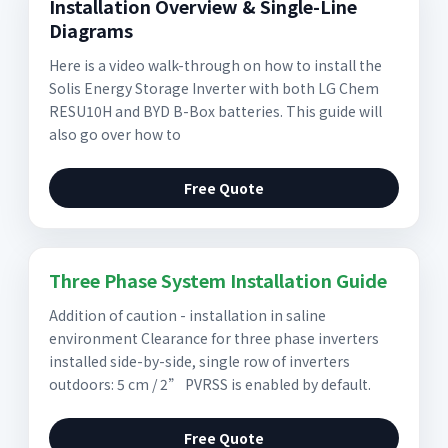
Installation Overview & Single-Line
Diagrams
Here is a video walk-through on how to install the
Solis Energy Storage Inverter with both LG Chem
RESU10H and BYD B-Box batteries. This guide will
also go over how to
Free Quote
Three Phase System Installation Guide
Addition of caution - installation in saline
environment Clearance for three phase inverters
installed side-by-side, single row of inverters
outdoors: 5 cm / 2” PVRSS is enabled by default.
Free Quote