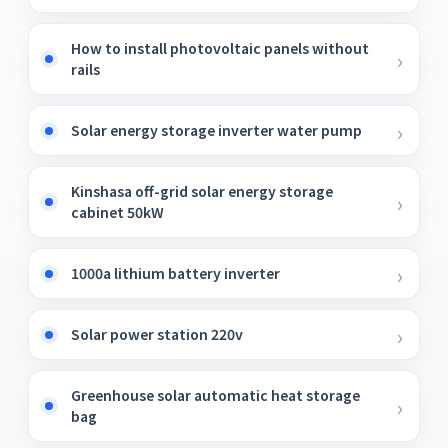
How to install photovoltaic panels without
rails
Solar energy storage inverter water pump
Kinshasa off-grid solar energy storage
cabinet 50kW
1000a lithium battery inverter
Solar power station 220v
Greenhouse solar automatic heat storage
bag