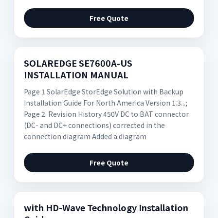
Free Quote
SOLAREDGE SE7600A-US
INSTALLATION MANUAL
Page 1 SolarEdge StorEdge Solution with Backup
Installation Guide For North America Version 1.3...;
Page 2: Revision History 450V DC to BAT connector
(DC- and DC+ connections) corrected in the
connection diagram Added a diagram
Free Quote
with HD-Wave Technology Installation