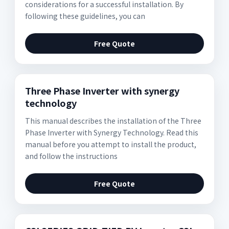
considerations for a successful installation. By
following these guidelines, you can
Free Quote
Three Phase Inverter with synergy
technology
This manual describes the installation of the Three
Phase Inverter with Synergy Technology. Read this
manual before you attempt to install the product,
and follow the instructions
Free Quote