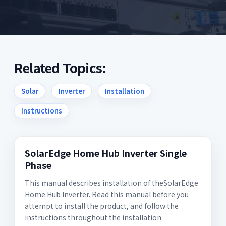
Related Topics:
Solar
Inverter
Installation
Instructions
SolarEdge Home Hub Inverter Single
Phase
This manual describes installation of theSolarEdge
Home Hub Inverter. Read this manual before you
attempt to install the product, and follow the
instructions throughout the installation