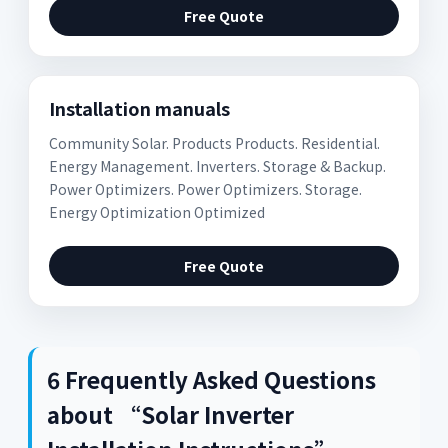
Free Quote
Installation manuals
Community Solar. Products Products. Residential.
Energy Management. Inverters. Storage & Backup.
Power Optimizers. Power Optimizers. Storage.
Energy Optimization Optimized
Free Quote
6 Frequently Asked Questions
about “Solar Inverter