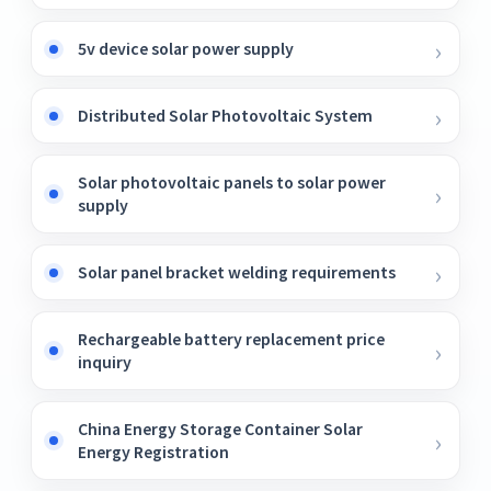
5v device solar power supply
Distributed Solar Photovoltaic System
Solar photovoltaic panels to solar power
supply
Solar panel bracket welding requirements
Rechargeable battery replacement price
inquiry
China Energy Storage Container Solar
Energy Registration