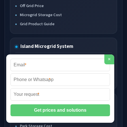
Off Grid Price
Microgrid Storage Cost
Grid Product Guide
Island Microgrid System
×
Island Storage Price
*
Island System Cost
Island Energy Product
*
*
Park Microgrid System
Park Microgrid Price
Park Storage Cost