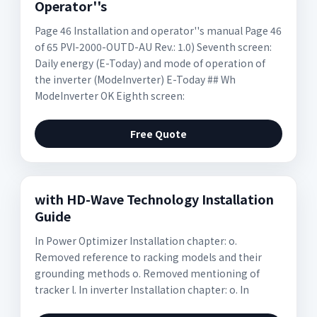
Operator''s
Page 46 Installation and operator''s manual Page 46
of 65 PVI-2000-OUTD-AU Rev.: 1.0) Seventh screen:
Daily energy (E-Today) and mode of operation of
the inverter (ModeInverter) E-Today ## Wh
ModeInverter OK Eighth screen:
Free Quote
with HD-Wave Technology Installation
Guide
In Power Optimizer Installation chapter: o.
Removed reference to racking models and their
grounding methods o. Removed mentioning of
tracker l. In inverter Installation chapter: o. In