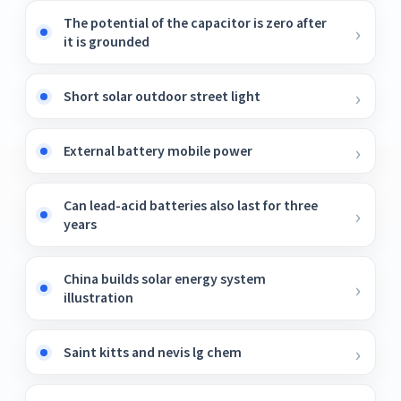
The potential of the capacitor is zero after
it is grounded
Short solar outdoor street light
External battery mobile power
Can lead-acid batteries also last for three
years
China builds solar energy system
illustration
Saint kitts and nevis lg chem