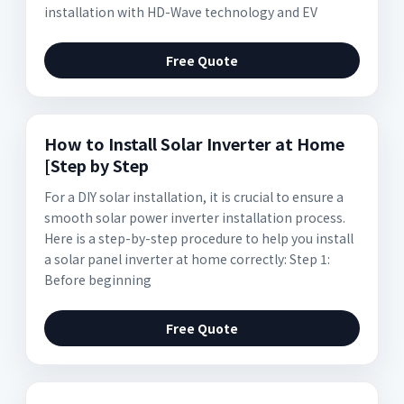
installation with HD-Wave technology and EV
Free Quote
How to Install Solar Inverter at Home
[Step by Step
For a DIY solar installation, it is crucial to ensure a
smooth solar power inverter installation process.
Here is a step-by-step procedure to help you install
a solar panel inverter at home correctly: Step 1:
Before beginning
Free Quote