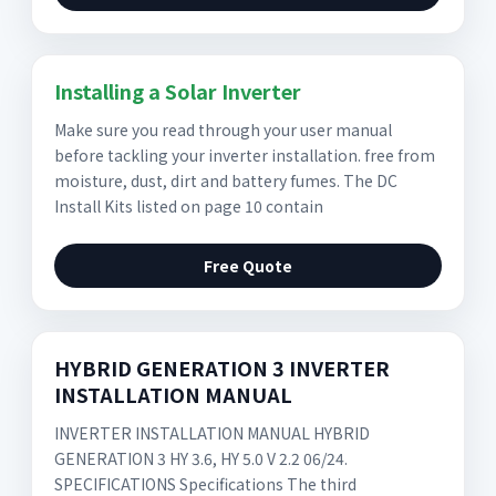
Installing a Solar Inverter
Make sure you read through your user manual
before tackling your inverter installation. free from
moisture, dust, dirt and battery fumes. The DC
Install Kits listed on page 10 contain
Free Quote
HYBRID GENERATION 3 INVERTER
INSTALLATION MANUAL
INVERTER INSTALLATION MANUAL HYBRID
GENERATION 3 HY 3.6, HY 5.0 V 2.2 06/24.
SPECIFICATIONS Specifications The third