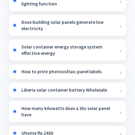
lighting function
Does building solar panels generate low
electricity
Solar container energy storage system
effective energy
How to print photovoltaic panel labels
Liberia solar container battery Wholesale
How many kilowatts does a 36v solar panel
have
Uhome lfp 2400