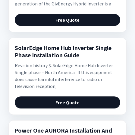
generation of the GivEnergy Hybrid Inverter is a
Free Quote
SolarEdge Home Hub Inverter Single
Phase Installation Guide
Revision history 3. SolarEdge Home Hub Inverter –
Single phase – North America . If this equipment
does cause harmful interference to radio or
television reception,
Free Quote
Power One AURORA Installation And