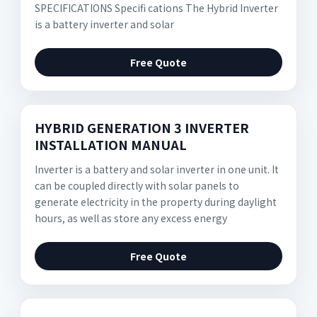
SPECIFICATIONS Speciﬁ cations The Hybrid Inverter
is a battery inverter and solar
Free Quote
HYBRID GENERATION 3 INVERTER
INSTALLATION MANUAL
Inverter is a battery and solar inverter in one unit. It
can be coupled directly with solar panels to
generate electricity in the property during daylight
hours, as well as store any excess energy
Free Quote