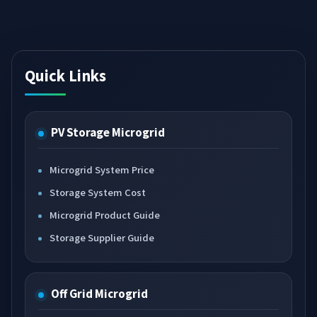
Quick Links
PV Storage Microgrid
Microgrid System Price
Storage System Cost
Microgrid Product Guide
Storage Supplier Guide
Off Grid Microgrid