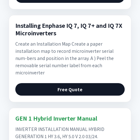
Installing Enphase IQ 7, IQ 7+ and IQ 7X
Microinverters
Create an Installation Map Create a paper
installation map to record microinverter serial
num-bers and position in the array. A ) Peel the
removable serial number label from each
microinverter
Free Quote
GEN 1 Hybrid Inverter Manual
INVERTER INSTALLATION MANUAL HYBRID
GENERATION 1 HY 3.6, HY 5.0 V 2.0 03/24.