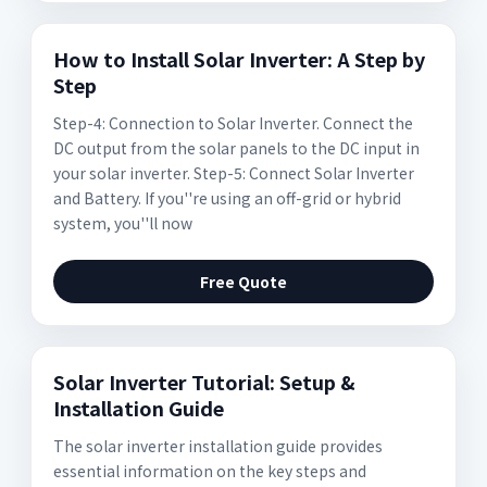
How to Install Solar Inverter: A Step by
Step
Step-4: Connection to Solar Inverter. Connect the
DC output from the solar panels to the DC input in
your solar inverter. Step-5: Connect Solar Inverter
and Battery. If you''re using an off-grid or hybrid
system, you''ll now
Free Quote
Solar Inverter Tutorial: Setup &
Installation Guide
The solar inverter installation guide provides
essential information on the key steps and