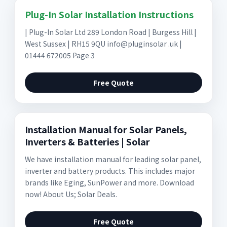
Plug-In Solar Installation Instructions
| Plug-In Solar Ltd 289 London Road | Burgess Hill |
West Sussex | RH15 9QU info@pluginsolar .uk |
01444 672005 Page 3
Free Quote
Installation Manual for Solar Panels,
Inverters & Batteries | Solar
We have installation manual for leading solar panel,
inverter and battery products. This includes major
brands like Eging, SunPower and more. Download
now! About Us; Solar Deals.
Free Quote