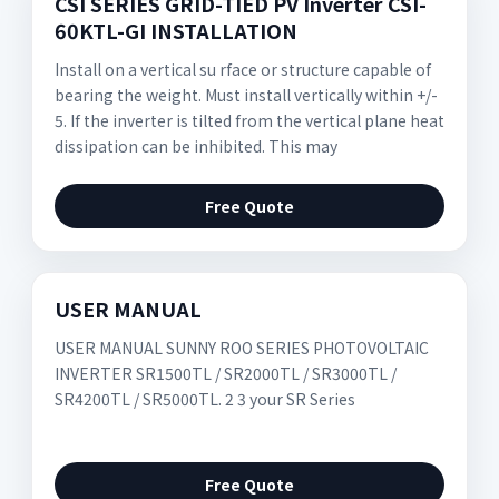
CSI SERIES GRID-TIED PV Inverter CSI-
60KTL-GI INSTALLATION
Install on a vertical su rface or structure capable of
bearing the weight. Must install vertically within +/-
5. If the inverter is tilted from the vertical plane heat
dissipation can be inhibited. This may
Free Quote
USER MANUAL
USER MANUAL SUNNY ROO SERIES PHOTOVOLTAIC
INVERTER SR1500TL / SR2000TL / SR3000TL /
SR4200TL / SR5000TL. 2 3 your SR Series
Free Quote