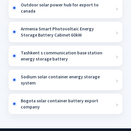
Outdoor solar power hub for export to
canada
Armenia Smart Photovoltaic Energy
Storage Battery Cabinet 60kW
Tashkent s communication base station
energy storage battery
Sodium solar container energy storage
system
Bogota solar container battery export
company