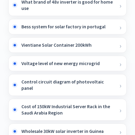
What brand of 48v inverter is good for home
use
Bess system for solar factory in portugal
Vientiane Solar Container 200kWh
Voltage level of new energy microgrid
Control circuit diagram of photovoltaic
panel
Cost of 150kW Industrial Server Rack in the
Saudi Arabia Region
Wholesale 30kW solar inverter in Guinea