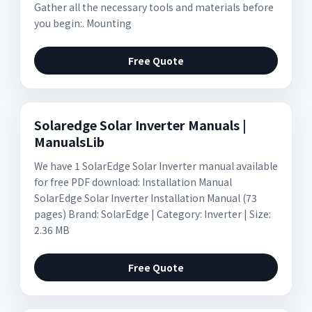
Gather all the necessary tools and materials before
you begin:. Mounting
Free Quote
Solaredge Solar Inverter Manuals |
ManualsLib
We have 1 SolarEdge Solar Inverter manual available
for free PDF download: Installation Manual
SolarEdge Solar Inverter Installation Manual (73
pages) Brand: SolarEdge | Category: Inverter | Size:
2.36 MB
Free Quote