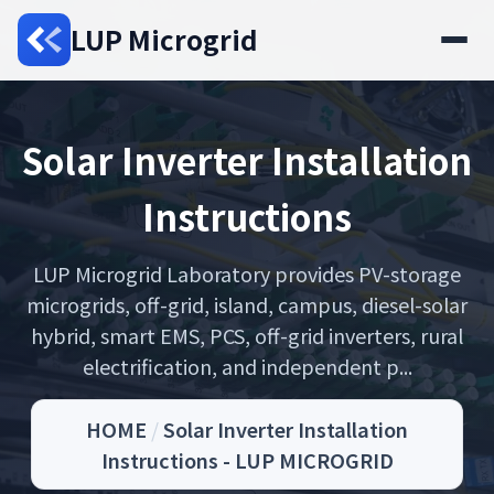
LUP Microgrid
Solar Inverter Installation
Instructions
LUP Microgrid Laboratory provides PV-storage
microgrids, off-grid, island, campus, diesel-solar
hybrid, smart EMS, PCS, off-grid inverters, rural
electrification, and independent p...
HOME
/
Solar Inverter Installation
Instructions - LUP MICROGRID