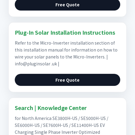
Free Quote
Plug-In Solar Installation Instructions
Refer to the Micro-Inverter installation section of
this installation manual for information on how to
wire your solar panels to the Micro-Inverters. |
info@pluginsolar .uk |
Free Quote
Search | Knowledge Center
for North America SE3800H-US / SE5000H-US /
SE6000H-US / SE7600H-US / SE11400H-US EV
Charging Single Phase Inverter Optimized