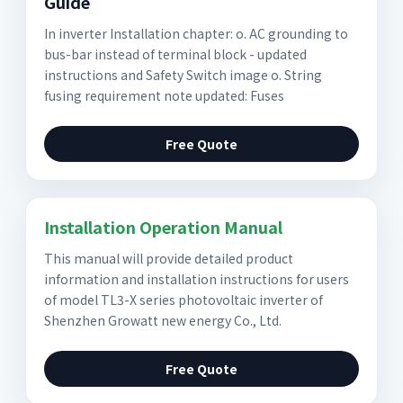
Guide
In inverter Installation chapter: o. AC grounding to
bus-bar instead of terminal block - updated
instructions and Safety Switch image o. String
fusing requirement note updated: Fuses
Free Quote
Installation Operation Manual
This manual will provide detailed product
information and installation instructions for users
of model TL3-X series photovoltaic inverter of
Shenzhen Growatt new energy Co., Ltd.
Free Quote