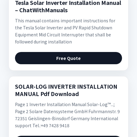
Tesla Solar Inverter Installation Manual
– ChatWithManuals
This manual contains important instructions for
the Tesla Solar Inverter and PV Rapid Shutdown
Equipment Mid Circuit Interrupter that shall be
followed during installation
Free Quote
SOLAR-LOG INVERTER INSTALLATION
MANUAL Pdf Download
Page 1 Inverter Installation Manual Solar-Log™...;
Page 2 Solare Datensysteme GmbH Fuhrmannstr. 9
72351 Geislingen-Binsdorf Germany International
support Tel.:+49 7428 9418