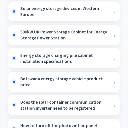
Solar energy storage devices in Western
Europe
500kW UK Power Storage Cabinet for Energy
Storage Power Station
Energy storage charging pile cabinet
installation specifications
Botswana energy storage vehicle product
price
Does the solar container communication
station inverter need to be registered
How to turn off the photovoltaic panel