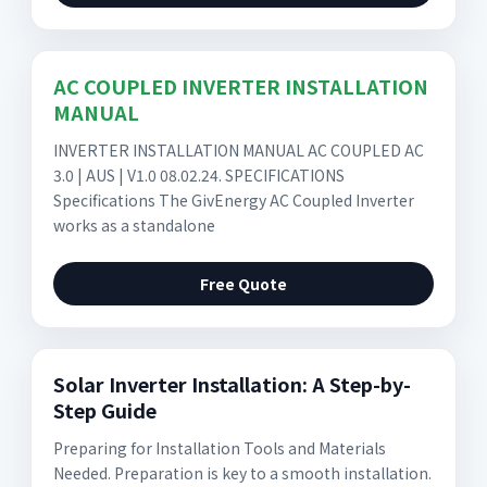
AC COUPLED INVERTER INSTALLATION
MANUAL
INVERTER INSTALLATION MANUAL AC COUPLED AC
3.0 | AUS | V1.0 08.02.24. SPECIFICATIONS
Specifications The GivEnergy AC Coupled Inverter
works as a standalone
Free Quote
Solar Inverter Installation: A Step-by-
Step Guide
Preparing for Installation Tools and Materials
Needed. Preparation is key to a smooth installation.