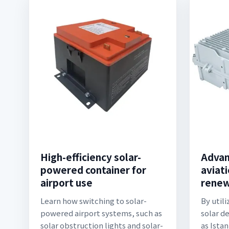
High-efficiency solar-
Advan
powered container for
aviati
airport use
renew
Learn how switching to solar-
By util
powered airport systems, such as
solar d
solar obstruction lights and solar-
as Ista