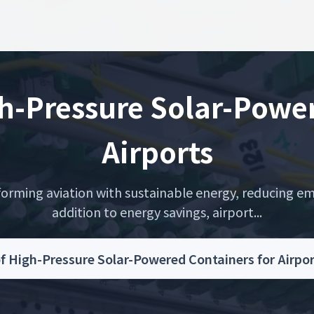
h-Pressure Solar-Power
Airports
orming aviation with sustainable energy, reducing emi
addition to energy savings, airport...
f High-Pressure Solar-Powered Containers for Airp