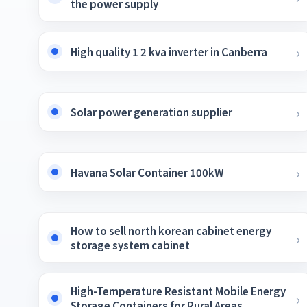
the power supply
High quality 1 2 kva inverter in Canberra
Solar power generation supplier
Havana Solar Container 100kW
How to sell north korean cabinet energy
storage system cabinet
High-Temperature Resistant Mobile Energy
Storage Containers for Rural Areas