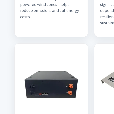
powered wind cones, helps
signific
reduce emissions and cut energy
depend
costs.
resilien
sustaina