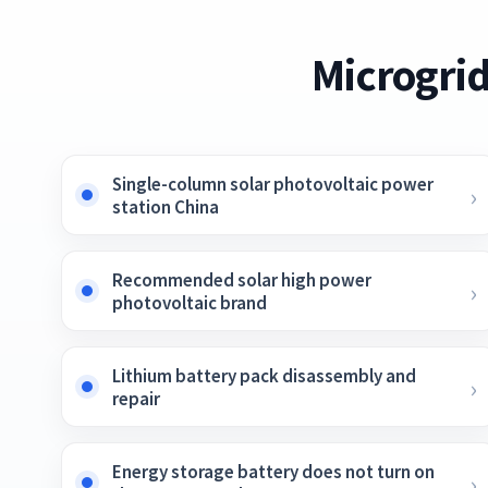
Microgrid
Single-column solar photovoltaic power
station China
Recommended solar high power
photovoltaic brand
Lithium battery pack disassembly and
repair
Energy storage battery does not turn on