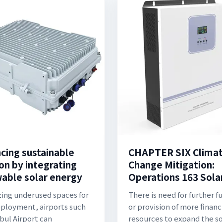
cing sustainable
CHAPTER SIX Clima
on by integrating
Change Mitigation:
able solar energy
Operations 163 Sola
izing underused spaces for
There is need for further f
eployment, airports such
or provision of more financ
nbul Airport can
resources to expand the so