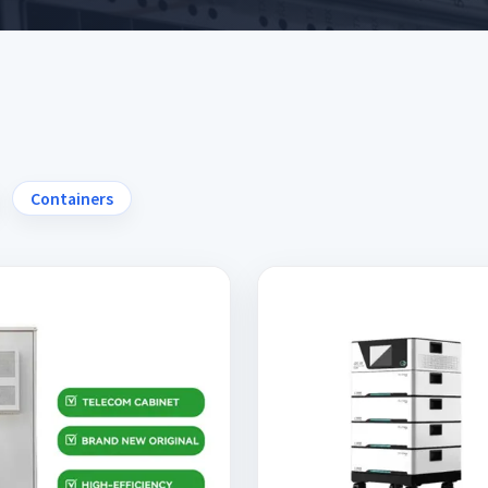
Containers