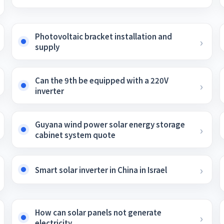
Photovoltaic bracket installation and
supply
Can the 9th be equipped with a 220V
inverter
Guyana wind power solar energy storage
cabinet system quote
Smart solar inverter in China in Israel
How can solar panels not generate
electricity