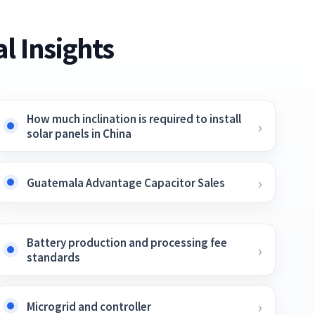
l Insights
How much inclination is required to install
solar panels in China
Guatemala Advantage Capacitor Sales
Battery production and processing fee
standards
Microgrid and controller