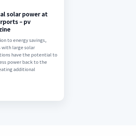
cal solar power at
irports – pv
zine
tion to energy savings,
 with large solar
ations have the potential to
cess power back to the
eating additional