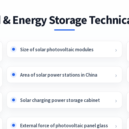
 & Energy Storage Technica
Size of solar photovoltaic modules
Area of ​​solar power stations in China
Solar charging power storage cabinet
External force of photovoltaic panel glass