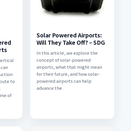
Solar Powered Airports:
ered
Will They Take Off? – SDG
rts
In this article, we explore the
concept of solar-powered
ertical
airports, what that might mean
 can
for their future, and how solar-
uction
powered airports can help
ibute to
advance the
.
ome of