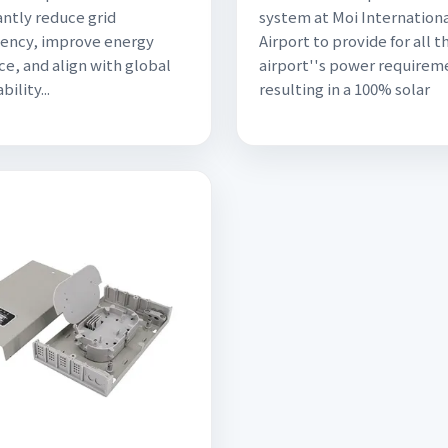
antly reduce grid
system at Moi Internation
ency, improve energy
Airport to provide for all t
ce, and align with global
airport''s power requirem
bility...
resulting in a 100% solar