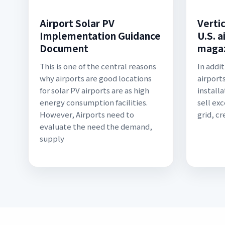
Airport Solar PV
Verti
Implementation Guidance
U.S. a
Document
maga
This is one of the central reasons
In addi
why airports are good locations
airports
for solar PV airports are as high
install
energy consumption facilities.
sell ex
However, Airports need to
grid, cr
evaluate the need the demand,
supply