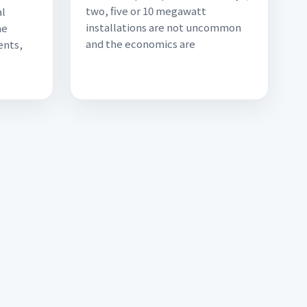
two, five or 10 megawatt
al
installations are not uncommon
he
and the economics are
ents,