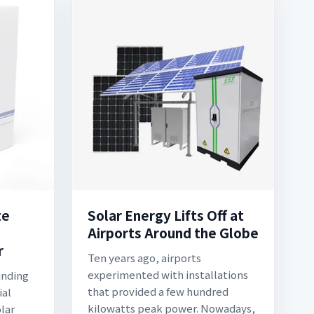
te
Solar Energy Lifts Off at
Airports Around the Globe
r
Ten years ago, airports
experimented with installations
unding
that provided a few hundred
ial
kilowatts peak power. Nowadays,
lar