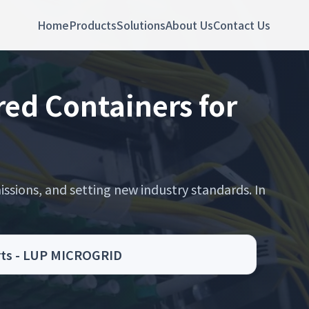
Home
Products
Solutions
About Us
Contact Us
ed Containers for
ssions, and setting new industry standards. In
orts - LUP MICROGRID