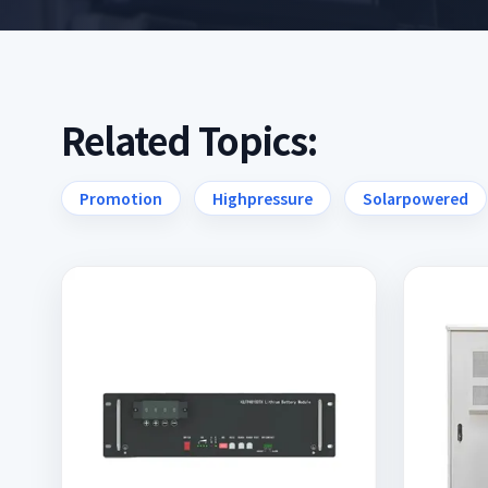
Related Topics:
Promotion
Highpressure
Solarpowered