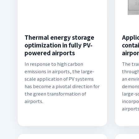
Thermal energy storage
Applic
optimization in fully PV-
conta
powered airports
airpo
In response to high carbon
The tra
emissions in airports, the large-
through
scale application of PV systems
an envi
has become a pivotal direction for
demonst
the green transformation of
large-sc
airports.
incorpo
airport