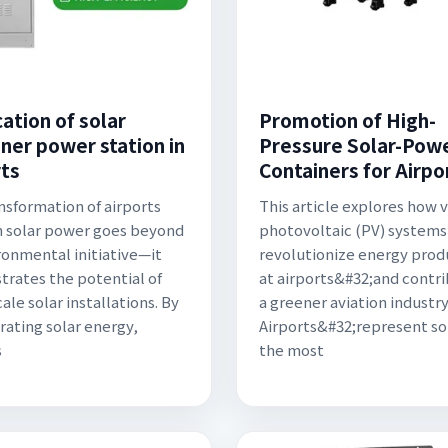
ation of solar
Promotion of High-
iner power station in
Pressure Solar-Pow
rts
Containers for Airpo
nsformation of airports
This article explores how v
 solar power goes beyond
photovoltaic (PV) systems
ronmental initiative—it
revolutionize energy prod
rates the potential of
at airports&#32;and contr
ale solar installations. By
a greener aviation industry
rating solar energy,
Airports&#32;represent s
s
the most