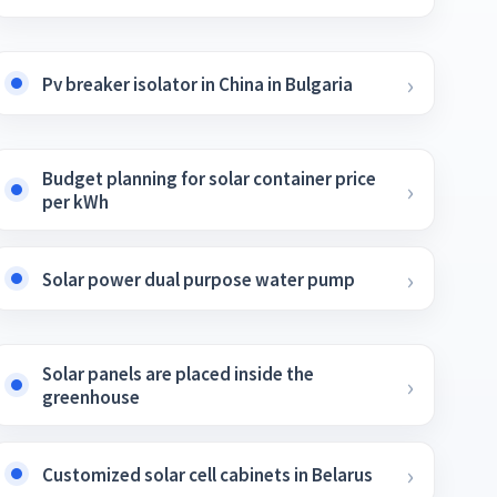
Pv breaker isolator in China in Bulgaria
Budget planning for solar container price
per kWh
Solar power dual purpose water pump
Solar panels are placed inside the
greenhouse
Customized solar cell cabinets in Belarus