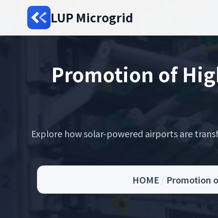
LUP Microgrid
Promotion of Hig
Explore how solar-powered airports are transf
HOME
/
Promotion o