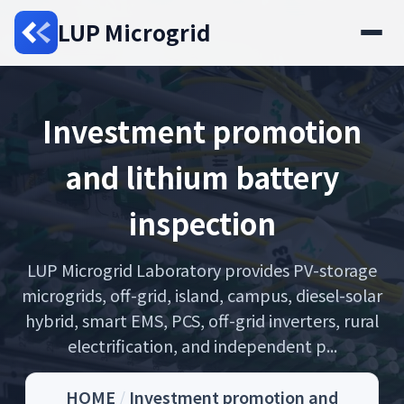
LUP Microgrid
Investment promotion
and lithium battery
inspection
LUP Microgrid Laboratory provides PV-storage
microgrids, off-grid, island, campus, diesel-solar
hybrid, smart EMS, PCS, off-grid inverters, rural
electrification, and independent p...
HOME
/
Investment promotion and