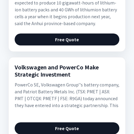
expected to produce 10 gigawatt-hours of lithium-
ion battery packs and 40 GWh of lithiumion battery
cells a year when it begins production next year,
said the Anhui province-based company.
Free Quote
Volkswagen and PowerCo Make
Strategic Investment
PowerCo SE, Volkswagen Group''s battery company,
and Patriot Battery Metals Inc. (TSX: PMET | ASX:
PMT | OTCQX: PMETF | FSE: R9GA) today announced
they have entered into a strategic partnership. This
Free Quote