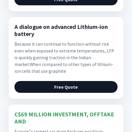
A dialogue on advanced Lithium-ion
battery
Because it can continue to function without risk
even when exposed to extreme temperatures, LFP
is quickly gaining traction in the Indian
market.When compared to other types of lithium-
ion cells that use graphite
Free Quote
C$69 MILLION INVESTMENT, OFFTAKE
AND
Europe''s largest car manufacturer positions