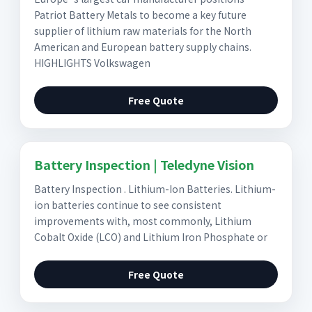
Patriot Battery Metals to become a key future
supplier of lithium raw materials for the North
American and European battery supply chains.
HIGHLIGHTS Volkswagen
Free Quote
Battery Inspection | Teledyne Vision
Battery Inspection . Lithium-Ion Batteries. Lithium-
ion batteries continue to see consistent
improvements with, most commonly, Lithium
Cobalt Oxide (LCO) and Lithium Iron Phosphate or
Free Quote