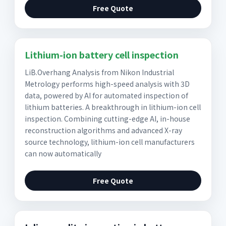
Free Quote
Lithium-ion battery cell inspection
LiB.Overhang Analysis from Nikon Industrial
Metrology performs high-speed analysis with 3D
data, powered by AI for automated inspection of
lithium batteries. A breakthrough in lithium-ion cell
inspection. Combining cutting-edge AI, in-house
reconstruction algorithms and advanced X-ray
source technology, lithium-ion cell manufacturers
can now automatically
Free Quote