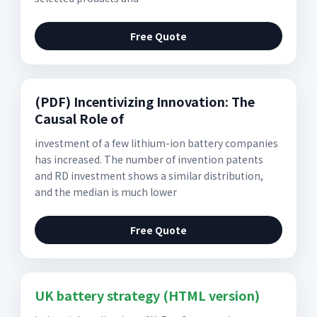
Free Quote
(PDF) Incentivizing Innovation: The
Causal Role of
investment of a few lithium-ion battery companies
has increased. The number of invention patents
and RD investment shows a similar distribution,
and the median is much lower
Free Quote
UK battery strategy (HTML version)