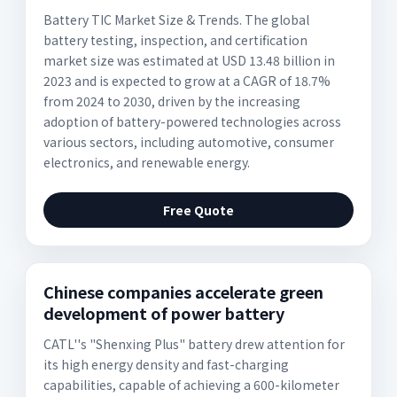
Battery TIC Market Size & Trends. The global
battery testing, inspection, and certification
market size was estimated at USD 13.48 billion in
2023 and is expected to grow at a CAGR of 18.7%
from 2024 to 2030, driven by the increasing
adoption of battery-powered technologies across
various sectors, including automotive, consumer
electronics, and renewable energy.
Free Quote
Chinese companies accelerate green
development of power battery
CATL''s "Shenxing Plus" battery drew attention for
its high energy density and fast-charging
capabilities, capable of achieving a 600-kilometer