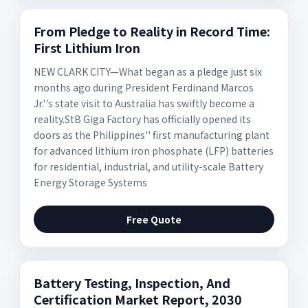
From Pledge to Reality in Record Time:
First Lithium Iron
NEW CLARK CITY—What began as a pledge just six
months ago during President Ferdinand Marcos
Jr.''s state visit to Australia has swiftly become a
reality.StB Giga Factory has officially opened its
doors as the Philippines'' first manufacturing plant
for advanced lithium iron phosphate (LFP) batteries
for residential, industrial, and utility-scale Battery
Energy Storage Systems
Free Quote
Battery Testing, Inspection, And
Certification Market Report, 2030