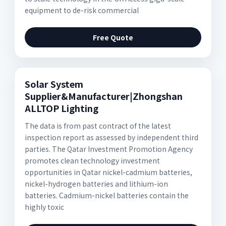
equipment to de-risk commercial
Free Quote
Solar System
Supplier&Manufacturer|Zhongshan
ALLTOP Lighting
The data is from past contract of the latest
inspection report as assessed by independent third
parties. The Qatar Investment Promotion Agency
promotes clean technology investment
opportunities in Qatar nickel-cadmium batteries,
nickel-hydrogen batteries and lithium-ion
batteries. Cadmium-nickel batteries contain the
highly toxic