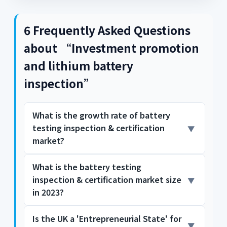
6 Frequently Asked Questions
about “Investment promotion
and lithium battery
inspection”
What is the growth rate of battery
testing inspection & certification
market?
What is the battery testing
The Battery Testing, Inspection, and
inspection & certification market size
Certification Market is expected to grow at a
18.2% CAGR during the forecast period for
in 2023?
2024-2031. Who are the key players in the
Battery Testing, Inspection, and Certification
Is the UK a 'Entrepreneurial State' for
The Battery Testing, Inspection, and
Market? Growth opportunities and latent