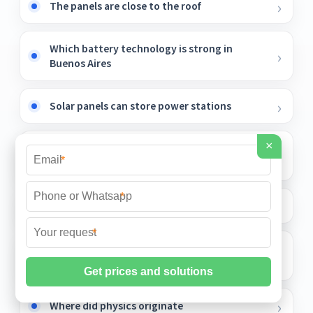
The panels are close to the roof
Which battery technology is strong in
Buenos Aires
Solar panels can store power stations
×
Can lead-acid batteries be charged with
*
solar energy
*
Solar Inverter Isolation Transformer
*
Eastern European Mobile Outdoor Battery
Cabinet BESS
Where did physics originate