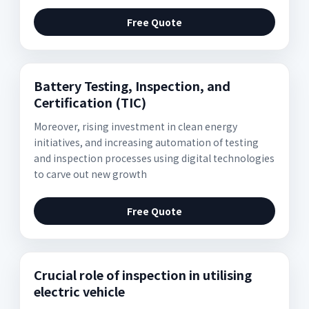
Free Quote
Battery Testing, Inspection, and
Certification (TIC)
Moreover, rising investment in clean energy
initiatives, and increasing automation of testing
and inspection processes using digital technologies
to carve out new growth
Free Quote
Crucial role of inspection in utilising
electric vehicle