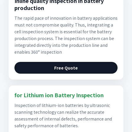
Inline quality inspection in battery
production
The rapid pace of innovation in battery applications
must not compromise quality. Thus, integrating a
cell inspection system is essential for the battery
production process. The inspection system can be
integrated directly into the production line and
enables 360° inspection
Free Quote
for Lithium ion Battery Inspection
Inspection of lithium-ion batteries by ultrasonic
scanning technology can realize the accurate
assessment of internal defects, performance and
safety performance of batteries.