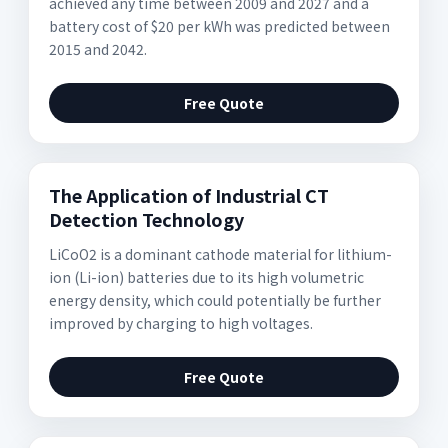
achieved any time between 2009 and 2027 and a
battery cost of $20 per kWh was predicted between
2015 and 2042.
Free Quote
The Application of Industrial CT
Detection Technology
LiCoO2 is a dominant cathode material for lithium-
ion (Li-ion) batteries due to its high volumetric
energy density, which could potentially be further
improved by charging to high voltages.
Free Quote