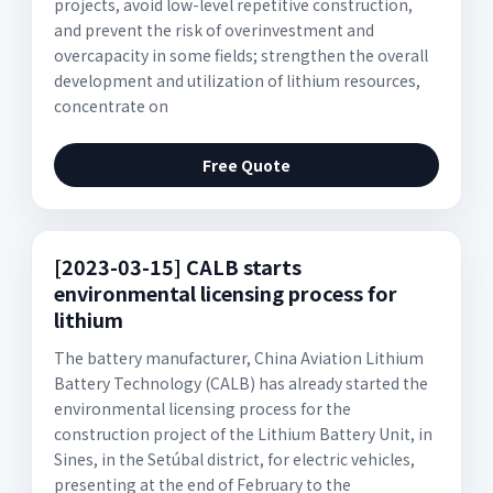
projects, avoid low-level repetitive construction,
and prevent the risk of overinvestment and
overcapacity in some fields; strengthen the overall
development and utilization of lithium resources,
concentrate on
Free Quote
[2023-03-15] CALB starts
environmental licensing process for
lithium
The battery manufacturer, China Aviation Lithium
Battery Technology (CALB) has already started the
environmental licensing process for the
construction project of the Lithium Battery Unit, in
Sines, in the Setúbal district, for electric vehicles,
presenting at the end of February to the