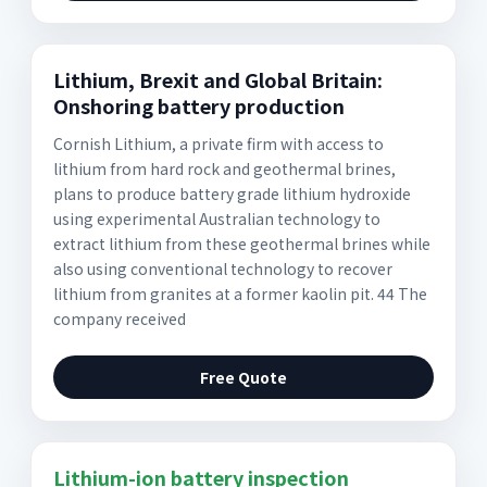
Lithium, Brexit and Global Britain:
Onshoring battery production
Cornish Lithium, a private firm with access to
lithium from hard rock and geothermal brines,
plans to produce battery grade lithium hydroxide
using experimental Australian technology to
extract lithium from these geothermal brines while
also using conventional technology to recover
lithium from granites at a former kaolin pit. 44 The
company received
Free Quote
Lithium-ion battery inspection