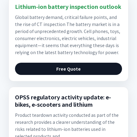
Lithium-ion battery inspection outlook
Global battery demand, critical failure points, and
the rise of CT inspection The battery market is in a
period of unprecedented growth. Cell phones, toys,
consumer electronics, electric vehicles, industrial
equipment—it seems that everything these days is
relying on the latest battery technology for power.
Free Quote
OPSS regulatory activity update: e-
bikes, e-scooters and lithium
Product teardown activity conducted as part of the
research provides a clearer understanding of the
risks related to lithium-ion batteries used in
selected products and