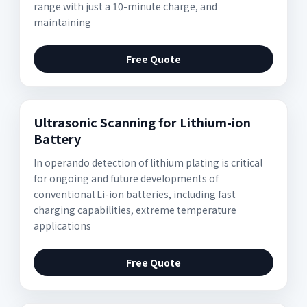
range with just a 10-minute charge, and
maintaining
Free Quote
Ultrasonic Scanning for Lithium-ion
Battery
In operando detection of lithium plating is critical
for ongoing and future developments of
conventional Li-ion batteries, including fast
charging capabilities, extreme temperature
applications
Free Quote