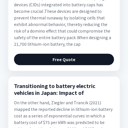
devices (CIDs) integrated into battery caps has
become crucial .These devices are designed to
prevent thermal runaway by isolating cells that
exhibit abnormal behavior, thereby reducing the
risk of a domino effect that could compromise the
safety of the entire battery pack .When designing a
21,700 lithium-ion battery, the cap
Free Quote
Transitioning to battery electric
vehicles in Japan: Impact of
On the other hand, Ziegler and Trancik (2021)
mapped the reported decline in lithium-ion battery
cost as a series of exponential curves in which a
battery cost of $75 per kWh was predicted to be