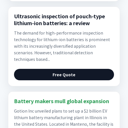
Ultrasonic inspection of pouch-type
lithium-ion batteries: a review
The demand for high-performance inspection
technology for lithium-ion batteries is prominent
with its increasingly diversified application
scenarios. However, traditional detection
techniques based...
Free Quote
Battery makers mull global expansion
Gotion Inc unveiled plans to set up a $2 billion EV
lithium battery manufacturing plant in Illinois in
the United States. Located in Manteno, the facility is