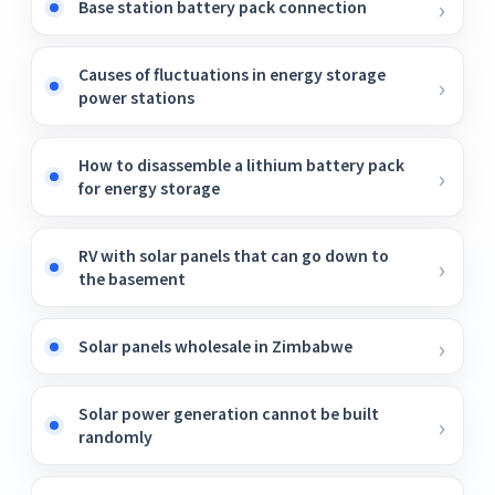
Base station battery pack connection
Causes of fluctuations in energy storage
power stations
How to disassemble a lithium battery pack
for energy storage
RV with solar panels that can go down to
the basement
Solar panels wholesale in Zimbabwe
Solar power generation cannot be built
randomly