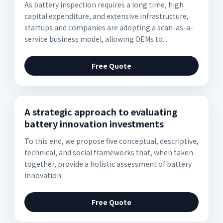
As battery inspection requires a long time, high
capital expenditure, and extensive infrastructure,
startups and companies are adopting a scan-as-a-
service business model, allowing OEMs to...
Free Quote
A strategic approach to evaluating
battery innovation investments
To this end, we propose five conceptual, descriptive,
technical, and social frameworks that, when taken
together, provide a holistic assessment of battery
innovation
Free Quote