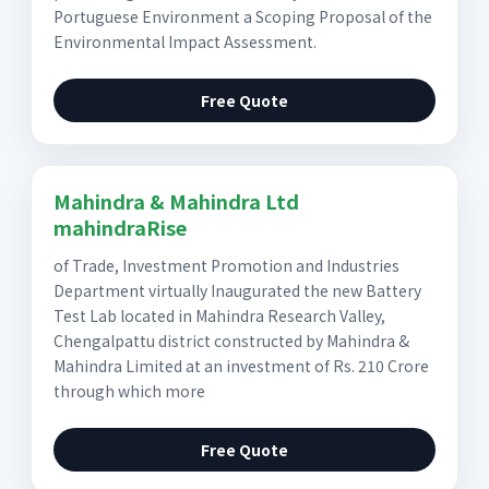
Portuguese Environment a Scoping Proposal of the
Environmental Impact Assessment.
Free Quote
Mahindra & Mahindra Ltd
mahindraRise
of Trade, Investment Promotion and Industries
Department virtually Inaugurated the new Battery
Test Lab located in Mahindra Research Valley,
Chengalpattu district constructed by Mahindra &
Mahindra Limited at an investment of Rs. 210 Crore
through which more
Free Quote