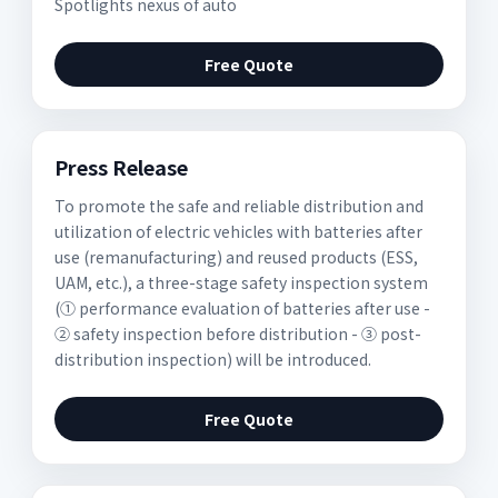
Spotlights nexus of auto
Free Quote
Press Release
To promote the safe and reliable distribution and
utilization of electric vehicles with batteries after
use (remanufacturing) and reused products (ESS,
UAM, etc.), a three-stage safety inspection system
(① performance evaluation of batteries after use -
② safety inspection before distribution - ③ post-
distribution inspection) will be introduced.
Free Quote