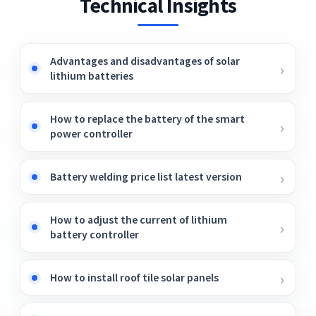
Technical Insights
extend their prevalence into the near future.
Advantages and disadvantages of solar
lithium batteries
How to replace the battery of the smart
power controller
Battery welding price list latest version
How to adjust the current of lithium
battery controller
How to install roof tile solar panels