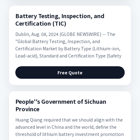
Battery Testing, Inspection, and
Certification (TIC)
Dublin, Aug. 08, 2024 (GLOBE NEWSWIRE) -- The
"Global Battery Testing, Inspection, and
Certification Market by Battery Type (Lithium-ion,
Lead-acid), Standard and Certification Type (Safety
Free Quote
People''s Government of Sichuan
Province
Huang Qiang required that we should align with the
advanced level in China and the world, define the
threshold of lithium battery investment promotion