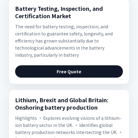
Battery Testing, Inspection, and
Certification Market
The need for battery testing, inspection, and
certification to guarantee safety, longevity, and
efficiency has grown substantially due to
technological advancements in the battery
industry, particularly in battery
Free Quote
Lithium, Brexit and Global Britain:
Onshoring battery production
Highlights • Explores evolving visions of a lithium-
ion battery sector in the UK. • Identifies global
battery production networks intersecting the UK. •