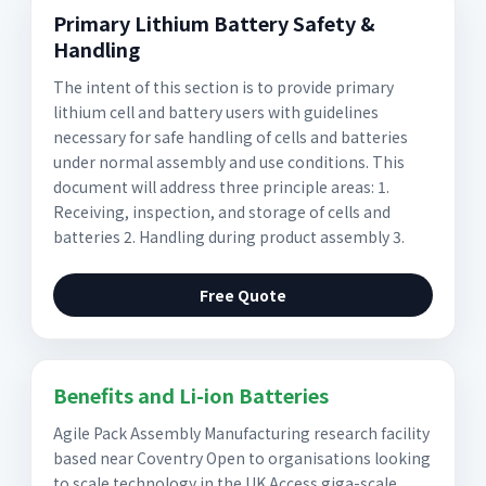
Primary Lithium Battery Safety &
Handling
The intent of this section is to provide primary
lithium cell and battery users with guidelines
necessary for safe handling of cells and batteries
under normal assembly and use conditions. This
document will address three principle areas: 1.
Receiving, inspection, and storage of cells and
batteries 2. Handling during product assembly 3.
Free Quote
Benefits and Li-ion Batteries
Agile Pack Assembly Manufacturing research facility
based near Coventry Open to organisations looking
to scale technology in the UK Access giga-scale