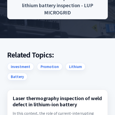
lithium battery inspection - LUP
MICROGRID
Related Topics:
Investment
Promotion
Lithium
Battery
Laser thermography inspection of weld
defect in lithium-ion battery
In this context, the role of current-interrupting