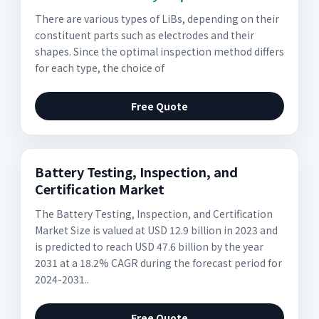
There are various types of LiBs, depending on their
constituent parts such as electrodes and their
shapes. Since the optimal inspection method differs
for each type, the choice of
Free Quote
Battery Testing, Inspection, and
Certification Market
The Battery Testing, Inspection, and Certification
Market Size is valued at USD 12.9 billion in 2023 and
is predicted to reach USD 47.6 billion by the year
2031 at a 18.2% CAGR during the forecast period for
2024-2031..
Free Quote