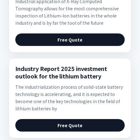
Industrial application of X-Ray Computed
Tomography allows for the most comprehensive
inspection of Lithium-Ion batteries in the whole
industry and is by far the tool of the future
Free Quote
Industry Report 2025 investment
outlook for the lithium battery
The industrialization process of solid-state battery
technology is accelerating, and it is expected to
become one of the key technologies in the field of
lithium batteries by
Free Quote