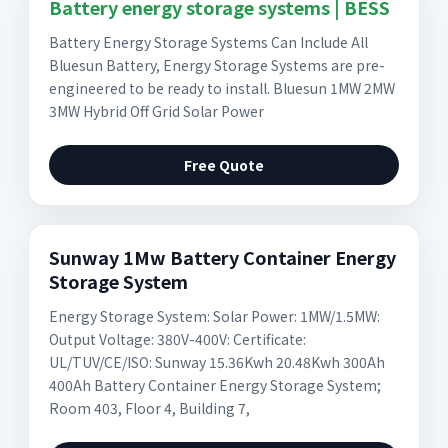
Battery energy storage systems | BESS
Battery Energy Storage Systems Can Include All
Bluesun Battery, Energy Storage Systems are pre-
engineered to be ready to install. Bluesun 1MW 2MW
3MW Hybrid Off Grid Solar Power
Free Quote
Sunway 1Mw Battery Container Energy
Storage System
Energy Storage System: Solar Power: 1MW/1.5MW:
Output Voltage: 380V-400V: Certificate:
UL/TUV/CE/ISO: Sunway 15.36Kwh 20.48Kwh 300Ah
400Ah Battery Container Energy Storage System;
Room 403, Floor 4, Building 7,