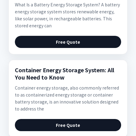
What Is a Battery Energy Storage System? A battery
energy storage system stores renewable energy,
like solar power, in rechargeable batteries. This
stored energy can
Free Quote
Container Energy Storage System: All
You Need to Know
Container energy storage, also commonly referred
to as containerized energy storage or container
battery storage, is an innovative solution designed
to address the
Free Quote