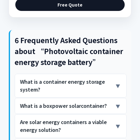
Free Quote
6 Frequently Asked Questions
about “Photovoltaic container
energy storage battery”
What is a container energy storage
system?
What is a boxpower solarcontainer?
Container energy storage systems are
typically equipped with advanced battery
technology, such as lithium-ion batteries.
Are solar energy containers a viable
The BoxPower SolarContainer is a pre-wired
These batteries offer high energy density,
energy solution?
microgrid solution with integrated solar
long lifespan, and exceptional efficiency,
array, battery storage, intelligent inverters,