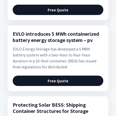
Free Quote
EVLO introduces 5 MWh containerized
battery energy storage system – pv
EVLO Energy Storage has developed a 5 MWh
battery system with a two-hour to four-hour
duration in a 20-foot container. (NEA) has issued
final regulations for distributed
Free Quote
Protecting Solar BESS: Shipping
Container Structures for Storage