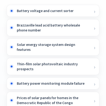
Battery voltage and current sorter
Brazzaville lead acid battery wholesale
phone number
Solar energy storage system design
features
Thin-film solar photovoltaic industry
prospects
Battery power monitoring module failure
Prices of solar panels for homes in the
Democratic Republic of the Congo