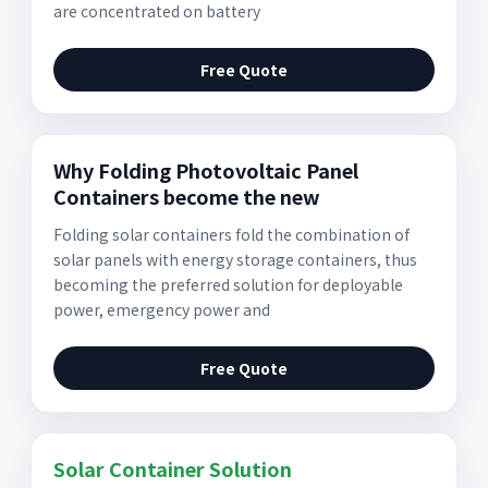
are concentrated on battery
Free Quote
Why Folding Photovoltaic Panel
Containers become the new
Folding solar containers fold the combination of
solar panels with energy storage containers, thus
becoming the preferred solution for deployable
power, emergency power and
Free Quote
Solar Container Solution