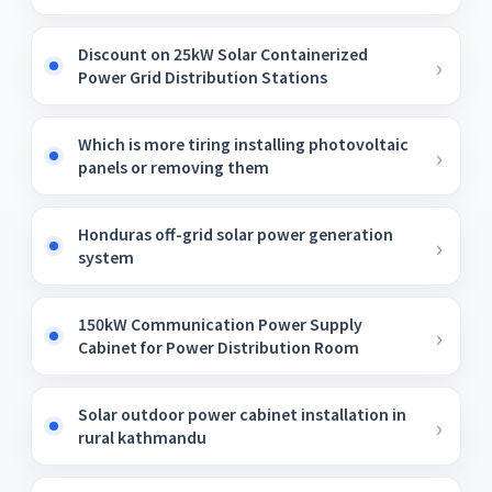
Discount on 25kW Solar Containerized
Power Grid Distribution Stations
Which is more tiring installing photovoltaic
panels or removing them
Honduras off-grid solar power generation
system
150kW Communication Power Supply
Cabinet for Power Distribution Room
Solar outdoor power cabinet installation in
rural kathmandu