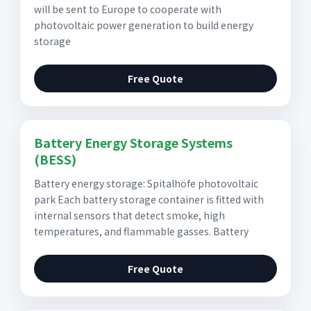
will be sent to Europe to cooperate with
photovoltaic power generation to build energy
storage
Free Quote
Battery Energy Storage Systems
(BESS)
Battery energy storage: Spitalhöfe photovoltaic
park Each battery storage container is fitted with
internal sensors that detect smoke, high
temperatures, and flammable gasses. Battery
Free Quote