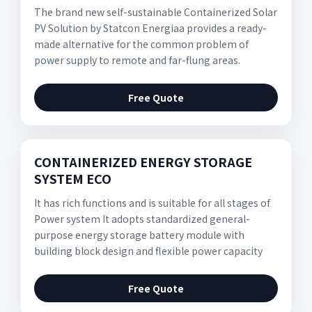
The brand new self-sustainable Containerized Solar
PV Solution by Statcon Energiaa provides a ready-
made alternative for the common problem of
power supply to remote and far-flung areas.
Free Quote
CONTAINERIZED ENERGY STORAGE
SYSTEM ECO
It has rich functions and is suitable for all stages of
Power system It adopts standardized general-
purpose energy storage battery module with
building block design and flexible power capacity
Free Quote