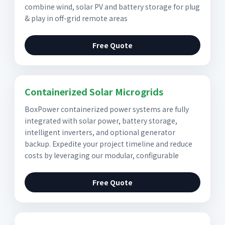
combine wind, solar PV and battery storage for plug
& play in off-grid remote areas
Free Quote
Containerized Solar Microgrids
BoxPower containerized power systems are fully
integrated with solar power, battery storage,
intelligent inverters, and optional generator
backup. Expedite your project timeline and reduce
costs by leveraging our modular, configurable
Free Quote