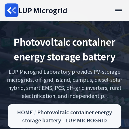
LUP Microgrid
Photovoltaic container
energy storage battery
LUP Microgrid Laboratory provides PV-storage
microgrids, off-grid, island, campus, diesel-solar
hybrid, smart EMS, PCS, off-grid inverters, rural
electrification, and independent p...
HOME
/
Photovoltaic container energy
storage battery - LUP MICROGRID