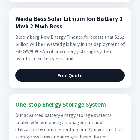
Weida Bess Solar Lithium Ion Battery 1
Mwh 2 Mwh Bess
Bloomberg New Energy Finance forecasts that $262
billion will be invested globally in the deployment of
345GW/999GWh of new energy storage systems
over the next ten years, and
Free Quote
One-stop Energy Storage System
Our advanced battery energy storage systems
enable efficient energy management and
utilization by complementing our PV inverters. Our
storage systems enhance grid flexibility and