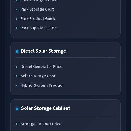
Park Storage Cost
Park Product Guide
Park Supplier Guide
Diesel Solar Storage
Diesel Generator Price
Solar Storage Cost
Hybrid System Product
Solar Storage Cabinet
Storage Cabinet Price