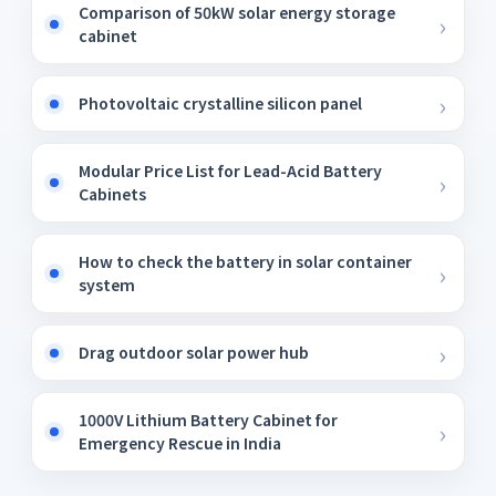
Comparison of 50kW solar energy storage
cabinet
Photovoltaic crystalline silicon panel
Modular Price List for Lead-Acid Battery
Cabinets
How to check the battery in solar container
system
Drag outdoor solar power hub
1000V Lithium Battery Cabinet for
Emergency Rescue in India