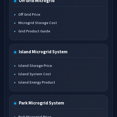
Off Grid Microgrid
Off Grid Price
Microgrid Storage Cost
Grid Product Guide
Island Microgrid System
Island Storage Price
Island System Cost
Island Energy Product
Park Microgrid System
Park Microgrid Price