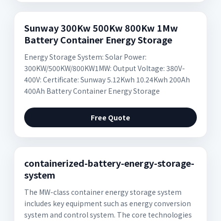
Sunway 300Kw 500Kw 800Kw 1Mw
Battery Container Energy Storage
Energy Storage System: Solar Power:
300KW/500KW/800KW1MW: Output Voltage: 380V-
400V: Certificate: Sunway 5.12Kwh 10.24Kwh 200Ah
400Ah Battery Container Energy Storage
Free Quote
containerized-battery-energy-storage-
system
The MW-class container energy storage system
includes key equipment such as energy conversion
system and control system. The core technologies