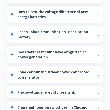
How to test the voltage difference of new
energy batteries
Japan Solar Communication Base Station
Factory
Does Northeast China have off-grid solar
power generation
Solar container outdoor power connected
to generator
Photovoltaic energy storage tank
China high tension switchgear in Chicago