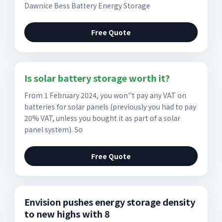
Dawnice Bess Battery Energy Storage
Free Quote
Is solar battery storage worth it?
From 1 February 2024, you won''t pay any VAT on
batteries for solar panels (previously you had to pay
20% VAT, unless you bought it as part of a solar
panel system). So
Free Quote
Envision pushes energy storage density
to new highs with 8