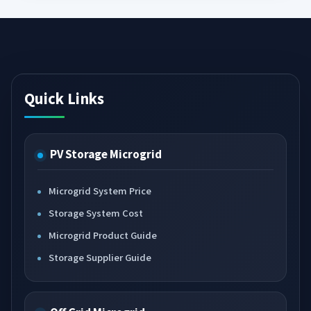
Quick Links
PV Storage Microgrid
Microgrid System Price
Storage System Cost
Microgrid Product Guide
Storage Supplier Guide