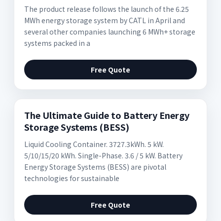
The product release follows the launch of the 6.25
MWh energy storage system by CATL in April and
several other companies launching 6 MWh+ storage
systems packed in a
Free Quote
The Ultimate Guide to Battery Energy
Storage Systems (BESS)
Liquid Cooling Container. 3727.3kWh. 5 kW.
5/10/15/20 kWh. Single-Phase. 3.6 / 5 kW. Battery
Energy Storage Systems (BESS) are pivotal
technologies for sustainable
Free Quote