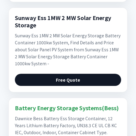
Sunway Ess 1MW 2 MW Solar Energy
Storage
Sunway Ess 1MW 2 MW Solar Energy Storage Battery
Container 1000kw System, Find Details and Price
about Solar Panel PV System from Sunway Ess 1MW
2 MW Solar Energy Storage Battery Container
1000kw System -
Free Quote
Battery Energy Storage Systems(Bess)
Dawnice Bess Battery Ess Storage Container, 12
Years Lithium Battery Factory, UN38.3 CE UL CB KC
IEC, Outdoor, Indoor, Container Cabinet Type.