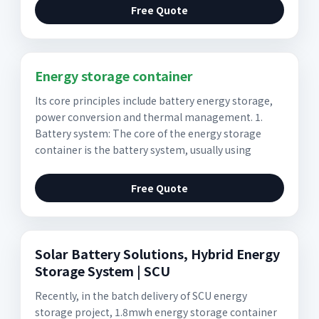
Free Quote
Energy storage container
Its core principles include battery energy storage,
power conversion and thermal management. 1.
Battery system: The core of the energy storage
container is the battery system, usually using
Free Quote
Solar Battery Solutions, Hybrid Energy
Storage System | SCU
Recently, in the batch delivery of SCU energy
storage project, 1.8mwh energy storage container