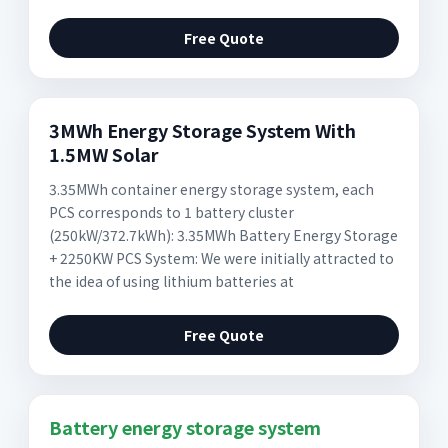
Free Quote
3MWh Energy Storage System With
1.5MW Solar
3.35MWh container energy storage system, each
PCS corresponds to 1 battery cluster
(250kW/372.7kWh): 3.35MWh Battery Energy Storage
+ 2250KW PCS System: We were initially attracted to
the idea of using lithium batteries at
Free Quote
Battery energy storage system