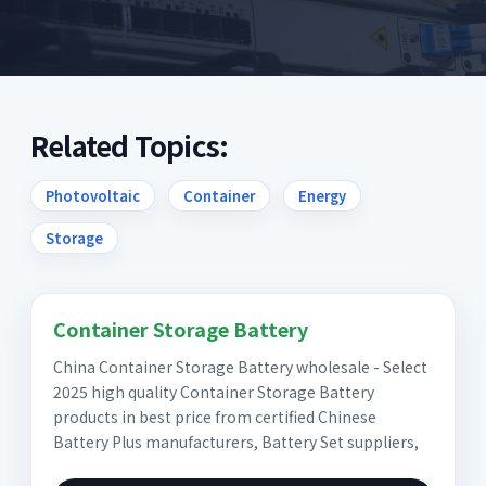
Related Topics:
Photovoltaic
Container
Energy
Storage
Container Storage Battery
China Container Storage Battery wholesale - Select
2025 high quality Container Storage Battery
products in best price from certified Chinese
Battery Plus manufacturers, Battery Set suppliers,