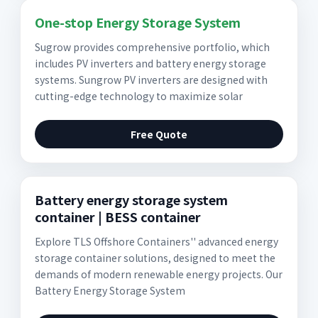
One-stop Energy Storage System
Sugrow provides comprehensive portfolio, which
includes PV inverters and battery energy storage
systems. Sungrow PV inverters are designed with
cutting-edge technology to maximize solar
Free Quote
Battery energy storage system
container | BESS container
Explore TLS Offshore Containers'' advanced energy
storage container solutions, designed to meet the
demands of modern renewable energy projects. Our
Battery Energy Storage System