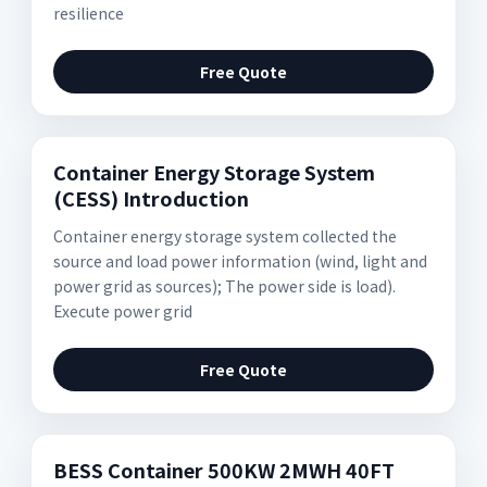
resilience
Free Quote
Container Energy Storage System
(CESS) Introduction
Container energy storage system collected the
source and load power information (wind, light and
power grid as sources); The power side is load).
Execute power grid
Free Quote
BESS Container 500KW 2MWH 40FT