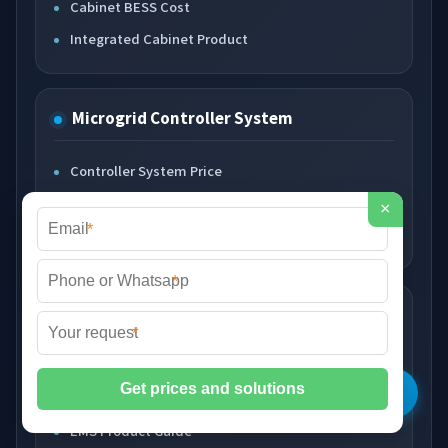
Cabinet BESS Cost
Integrated Cabinet Product
Microgrid Controller System
Controller System Price
Grid Control Cost
×
*
Controller Product Guide
*
Smart EMS System
*
Smart EMS Price
Energy Management Cost
EMS Product Guide