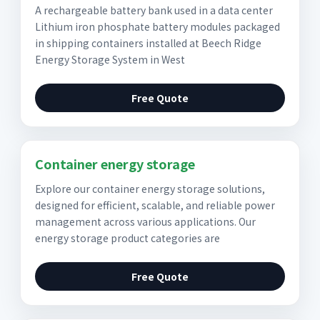
A rechargeable battery bank used in a data center
Lithium iron phosphate battery modules packaged
in shipping containers installed at Beech Ridge
Energy Storage System in West
Free Quote
Container energy storage
Explore our container energy storage solutions,
designed for efficient, scalable, and reliable power
management across various applications. Our
energy storage product categories are
Free Quote