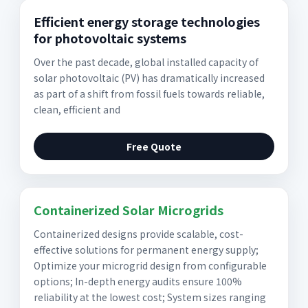
Efficient energy storage technologies
for photovoltaic systems
Over the past decade, global installed capacity of
solar photovoltaic (PV) has dramatically increased
as part of a shift from fossil fuels towards reliable,
clean, efficient and
Free Quote
Containerized Solar Microgrids
Containerized designs provide scalable, cost-
effective solutions for permanent energy supply;
Optimize your microgrid design from configurable
options; In-depth energy audits ensure 100%
reliability at the lowest cost; System sizes ranging