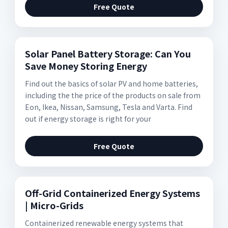
Free Quote
Solar Panel Battery Storage: Can You
Save Money Storing Energy
Find out the basics of solar PV and home batteries,
including the the price of the products on sale from
Eon, Ikea, Nissan, Samsung, Tesla and Varta. Find
out if energy storage is right for your
Free Quote
Off-Grid Containerized Energy Systems
| Micro-Grids
Containerized renewable energy systems that