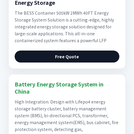
Energy Storage
The BESS Container 500kW 2MWh 40FT Energy
Storage System Solution is a cutting-edge, highly
integrated energy storage solution designed for
large-scale applications. This all-in-one
containerized system features a powerful LFP
Free Quote
Battery Energy Storage System in
China
High Integration. Design with Lifepo4 energy
storage battery cluster, battery management
system (BMS), bi-directional PCS, transformer,
energy management system(EMS), bus cabinet, fire
protection system, detecting gas,