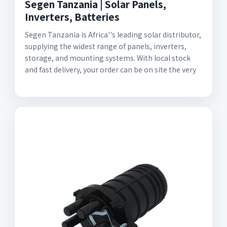
Segen Tanzania | Solar Panels,
Inverters, Batteries
Segen Tanzania is Africa''s leading solar distributor,
supplying the widest range of panels, inverters,
storage, and mounting systems. With local stock
and fast delivery, your order can be on site the very