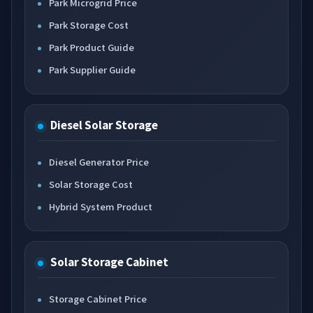
Park Microgrid Price
Park Storage Cost
Park Product Guide
Park Supplier Guide
Diesel Solar Storage
Diesel Generator Price
Solar Storage Cost
Hybrid System Product
Solar Storage Cabinet
Storage Cabinet Price