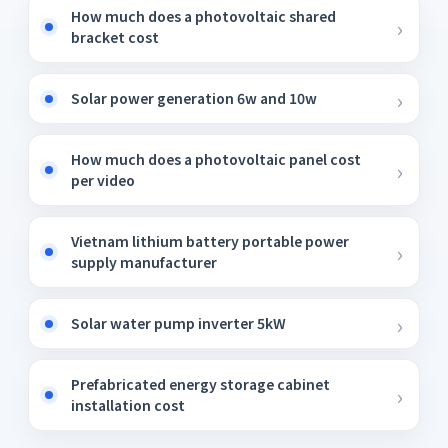
How much does a photovoltaic shared
bracket cost
Solar power generation 6w and 10w
How much does a photovoltaic panel cost
per video
Vietnam lithium battery portable power
supply manufacturer
Solar water pump inverter 5kW
Prefabricated energy storage cabinet
installation cost