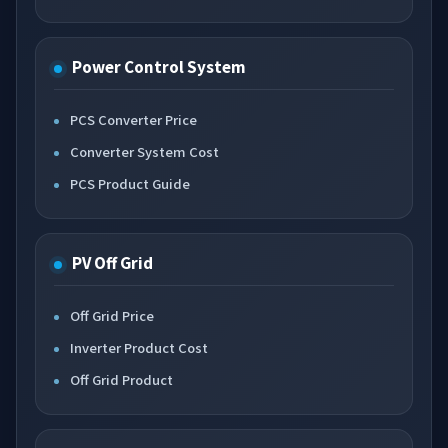
Power Control System
PCS Converter Price
Converter System Cost
PCS Product Guide
PV Off Grid
Off Grid Price
Inverter Product Cost
Off Grid Product