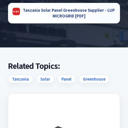
Tanzania Solar Panel Greenhouse Supplier - LUP
MICROGRID [PDF]
Related Topics:
Tanzania
Solar
Panel
Greenhouse