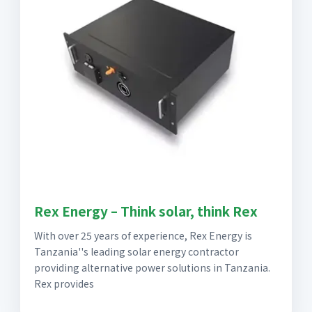
Rex Energy – Think solar, think Rex
With over 25 years of experience, Rex Energy is
Tanzania''s leading solar energy contractor
providing alternative power solutions in Tanzania.
Rex provides