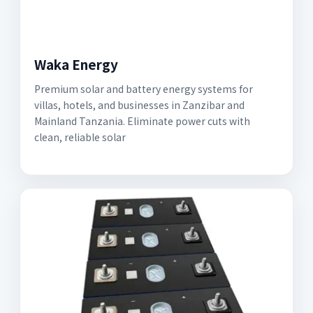
Waka Energy
Premium solar and battery energy systems for
villas, hotels, and businesses in Zanzibar and
Mainland Tanzania. Eliminate power cuts with
clean, reliable solar