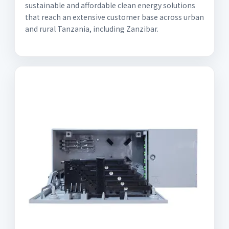
sustainable and affordable clean energy solutions
that reach an extensive customer base across urban
and rural Tanzania, including Zanzibar.