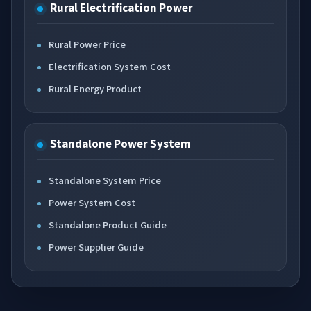
Rural Electrification Power
Rural Power Price
Electrification System Cost
Rural Energy Product
Standalone Power System
Standalone System Price
Power System Cost
Standalone Product Guide
Power Supplier Guide