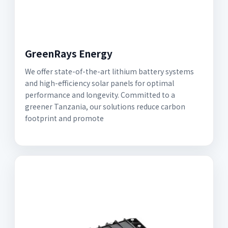
GreenRays Energy
We offer state-of-the-art lithium battery systems
and high-efficiency solar panels for optimal
performance and longevity. Committed to a
greener Tanzania, our solutions reduce carbon
footprint and promote