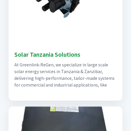
Solar Tanzania Solutions
At Greenlink-ReGen, we specialize in large scale
solar energy services in Tanzania & Zanzibar,
delivering high-performance, tailor-made systems
for commercial and industrial applications, like