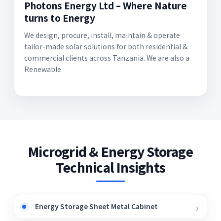
Photons Energy Ltd – Where Nature
turns to Energy
We design, procure, install, maintain & operate
tailor-made solar solutions for both residential &
commercial clients across Tanzania. We are also a
Renewable
Microgrid & Energy Storage
Technical Insights
Energy Storage Sheet Metal Cabinet