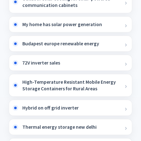
communication cabinets
My home has solar power generation
Budapest europe renewable energy
72V inverter sales
High-Temperature Resistant Mobile Energy
Storage Containers for Rural Areas
Hybrid on off grid inverter
Thermal energy storage new delhi