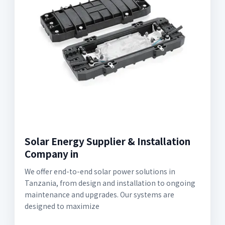
Solar Energy Supplier & Installation
Company in
We offer end-to-end solar power solutions in
Tanzania, from design and installation to ongoing
maintenance and upgrades. Our systems are
designed to maximize