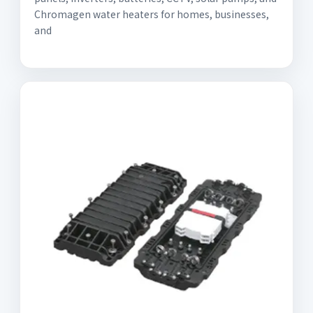
Chromagen water heaters for homes, businesses,
and