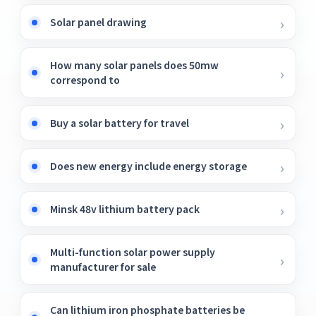
Solar panel drawing
How many solar panels does 50mw
correspond to
Buy a solar battery for travel
Does new energy include energy storage
Minsk 48v lithium battery pack
Multi-function solar power supply
manufacturer for sale
Can lithium iron phosphate batteries be