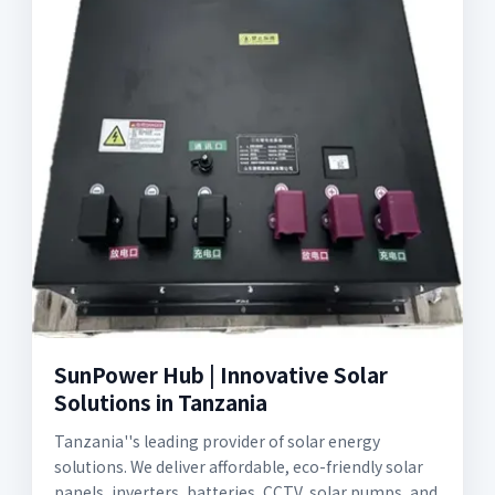
SunPower Hub | Innovative Solar
Solutions in Tanzania
Tanzania''s leading provider of solar energy
solutions. We deliver affordable, eco-friendly solar
panels, inverters, batteries, CCTV, solar pumps, and