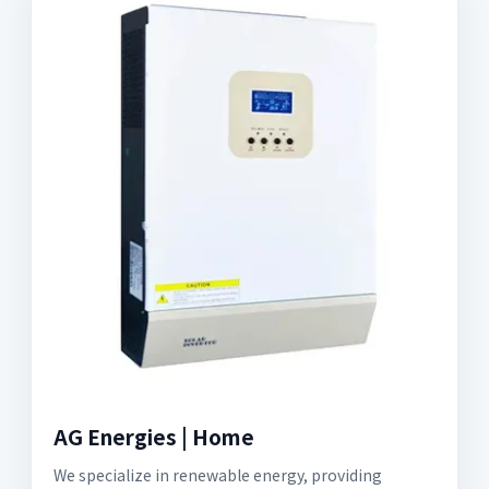
AG Energies | Home
We specialize in renewable energy, providing