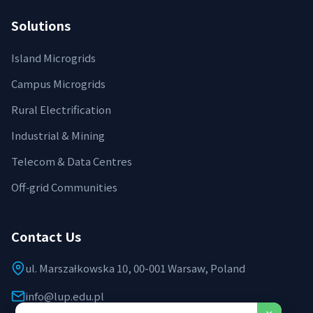
Solutions
Island Microgrids
Campus Microgrids
Rural Electrification
Industrial & Mining
Telecom & Data Centres
Off‑grid Communities
Contact Us
ul. Marszałkowska 10, 00-001 Warsaw, Poland
info@lup.edu.pl