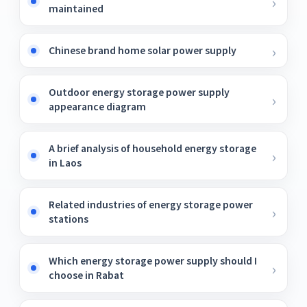
maintained
Chinese brand home solar power supply
Outdoor energy storage power supply
appearance diagram
A brief analysis of household energy storage
in Laos
Related industries of energy storage power
stations
Which energy storage power supply should I
choose in Rabat