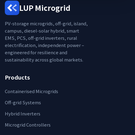
LUP Microgrid
PV-storage microgrids, off-grid, island,
campus, diesel-solar hybrid, smart
EMS, PCS, off-grid inverters, rural
electrification, independent power –
engineered for resilience and
sustainability across global markets.
Products
Containerised Microgrids
Off-grid Systems
Hybrid Inverters
Microgrid Controllers