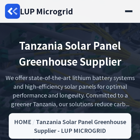
LUP Microgrid
Tanzania Solar Panel
Greenhouse Supplier
We offer state-of-the-art lithium battery systems
and high-efficiency solar panels for optimal
performance and longevity. Committed to a
greener Tanzania, our solutions reduce carb...
HOME
/
Tanzania Solar Panel Greenhouse
Supplier - LUP MICROGRID