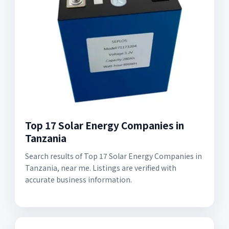
Top 17 Solar Energy Companies in
Tanzania
Search results of Top 17 Solar Energy Companies in
Tanzania, near me. Listings are verified with
accurate business information.