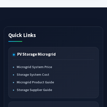
Quick Links
PV Storage Microgrid
Microgrid System Price
Storage System Cost
Microgrid Product Guide
Storage Supplier Guide