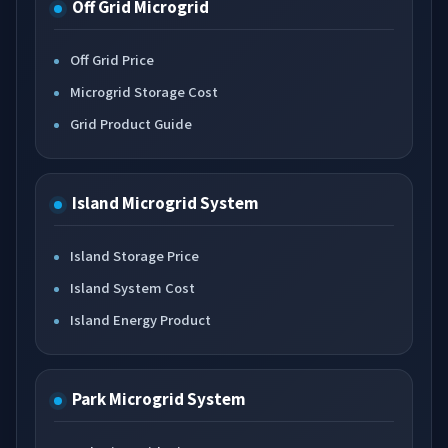
Off Grid Microgrid
Off Grid Price
Microgrid Storage Cost
Grid Product Guide
Island Microgrid System
Island Storage Price
Island System Cost
Island Energy Product
Park Microgrid System