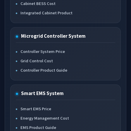
Cabinet BESS Cost
Integrated Cabinet Product
Microgrid Controller System
Controller System Price
Grid Control Cost
Controller Product Guide
Smart EMS System
Smart EMS Price
Energy Management Cost
EMS Product Guide