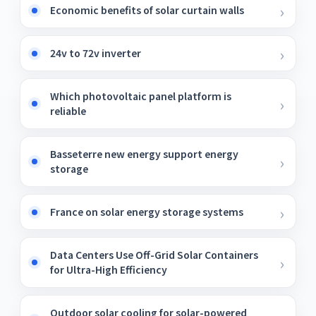
Economic benefits of solar curtain walls
24v to 72v inverter
Which photovoltaic panel platform is
reliable
Basseterre new energy support energy
storage
France on solar energy storage systems
Data Centers Use Off-Grid Solar Containers
for Ultra-High Efficiency
Outdoor solar cooling for solar-powered