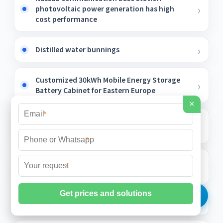
photovoltaic power generation has high
cost performance
Distilled water bunnings
Customized 30kWh Mobile Energy Storage
Battery Cabinet for Eastern Europe
×
*
Do you need to cool down the photovoltaic
panels in summer
*
Property rights of solar power generation in
*
the community
Southern Solar Water Pump Price