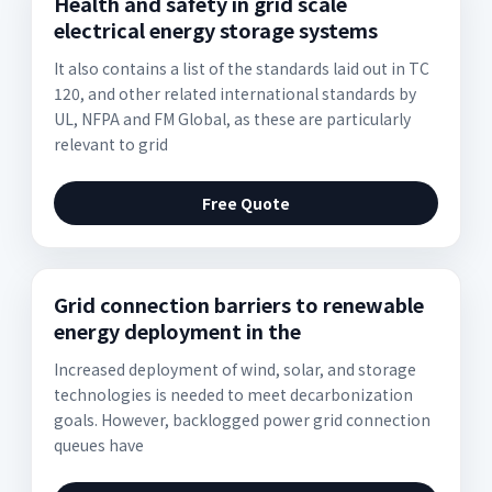
Health and safety in grid scale
electrical energy storage systems
It also contains a list of the standards laid out in TC
120, and other related international standards by
UL, NFPA and FM Global, as these are particularly
relevant to grid
Free Quote
Grid connection barriers to renewable
energy deployment in the
Increased deployment of wind, solar, and storage
technologies is needed to meet decarbonization
goals. However, backlogged power grid connection
queues have