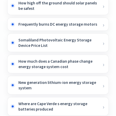
How high off the ground should solar panels
be safest
Frequently burns DC energy storage motors
Somaliland Photovoltaic Energy Storage
Device Price List
How much does a Canadian phase change
energy storage system cost
New generation lithium-ion energy storage
system
Where are Cape Verde s energy storage
batteries produced