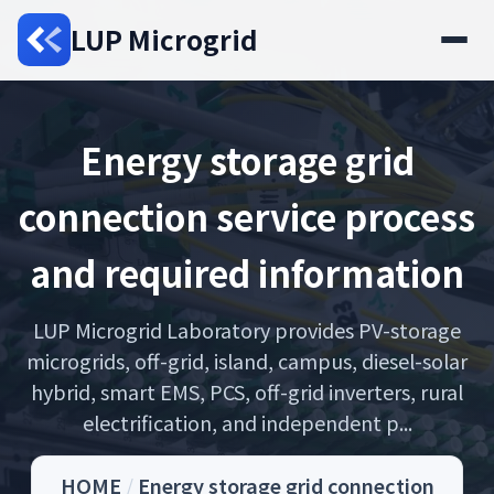
LUP Microgrid
Energy storage grid
connection service process
and required information
LUP Microgrid Laboratory provides PV-storage
microgrids, off-grid, island, campus, diesel-solar
hybrid, smart EMS, PCS, off-grid inverters, rural
electrification, and independent p...
HOME
/
Energy storage grid connection