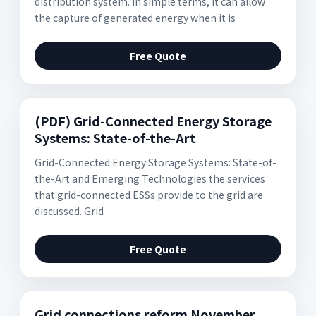
distribution system. In simple terms, it can allow
the capture of generated energy when it is
Free Quote
(PDF) Grid-Connected Energy Storage
Systems: State-of-the-Art
Grid-Connected Energy Storage Systems: State-of-
the-Art and Emerging Technologies the services
that grid-connected ESSs provide to the grid are
discussed. Grid
Free Quote
Grid connections reform November