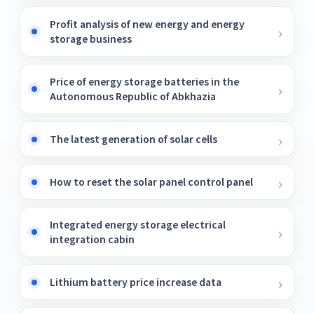
Profit analysis of new energy and energy
storage business
Price of energy storage batteries in the
Autonomous Republic of Abkhazia
The latest generation of solar cells
How to reset the solar panel control panel
Integrated energy storage electrical
integration cabin
Lithium battery price increase data