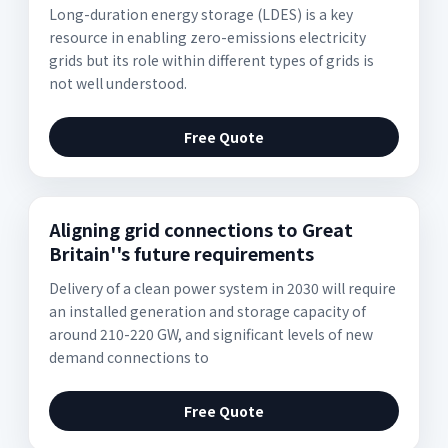
Long-duration energy storage (LDES) is a key
resource in enabling zero-emissions electricity
grids but its role within different types of grids is
not well understood.
Free Quote
Aligning grid connections to Great
Britain''s future requirements
Delivery of a clean power system in 2030 will require
an installed generation and storage capacity of
around 210-220 GW, and significant levels of new
demand connections to
Free Quote