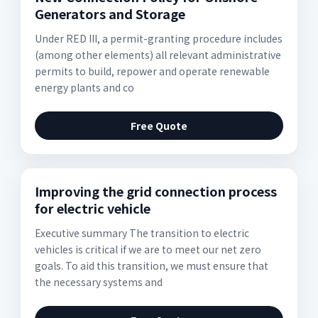
Generators and Storage
Under RED III, a permit-granting procedure includes
(among other elements) all relevant administrative
permits to build, repower and operate renewable
energy plants and co
Free Quote
Improving the grid connection process
for electric vehicle
Executive summary The transition to electric
vehicles is critical if we are to meet our net zero
goals. To aid this transition, we must ensure that
the necessary systems and