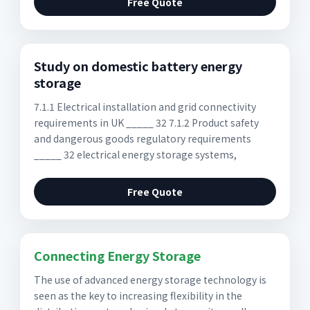
Free Quote
Study on domestic battery energy
storage
7.1.1 Electrical installation and grid connectivity
requirements in UK _____ 32 7.1.2 Product safety
and dangerous goods regulatory requirements
_____ 32 electrical energy storage systems,
Free Quote
Connecting Energy Storage
The use of advanced energy storage technology is
seen as the key to increasing flexibility in the