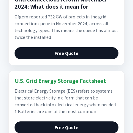
2024: What does it mean for
Ofgem reported 732 GW of projects in the grid
connection queue in November 2024, across all
technology types. This means the queue has almost
twice the installed
Free Quote
U.S. Grid Energy Storage Factsheet
Electrical Energy Storage (EES) refers to systems
that store electricity in a form that can be
converted back into electrical energy when needed.
1 Batteries are one of the most common
Free Quote