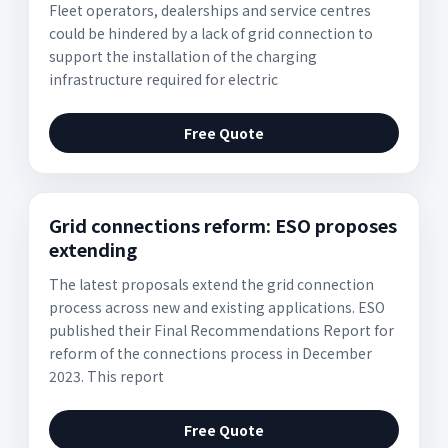
Fleet operators, dealerships and service centres
could be hindered by a lack of grid connection to
support the installation of the charging
infrastructure required for electric
Free Quote
Grid connections reform: ESO proposes
extending
The latest proposals extend the grid connection
process across new and existing applications. ESO
published their Final Recommendations Report for
reform of the connections process in December
2023. This report
Free Quote