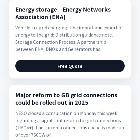
Energy storage – Energy Networks
Association (ENA)
Vehicle-to-grid charging; The import and export of
energy to the grid; Distribution guidance note.
Storage Connection Process. A partnership
between ENA, DNO s and Generators has
Free Quote
Major reform to GB grid connections
could be rolled out in 2025
NESO closed a consultation on Monday this week
regarding a significant reform to grid connections
(TMO4+). The current connections queue is made up
of over 750GW of