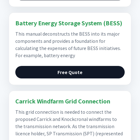
Battery Energy Storage System (BESS)
This manual deconstructs the BESS into its major
components and provides a foundation for
calculating the expenses of future BESS initiatives.
For example, battery energy
Free Quote
Carrick Windfarm Grid Connection
This grid connection is needed to connect the
proposed Carrick and Knockcronal windfarms to
the transmission network. As the transmission
licence holder, SP Transmission (SPT) (represented