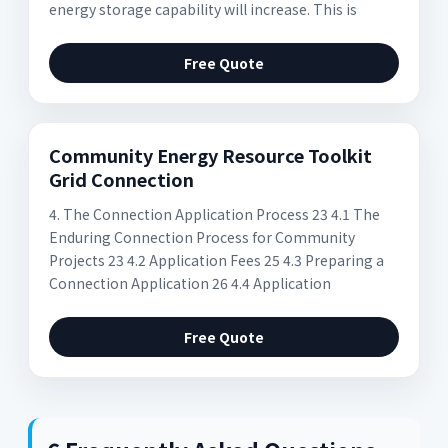
energy storage capability will increase. This is
Free Quote
Community Energy Resource Toolkit
Grid Connection
4. The Connection Application Process 23 4.1 The
Enduring Connection Process for Community
Projects 23 4.2 Application Fees 25 4.3 Preparing a
Connection Application 26 4.4 Application
Free Quote