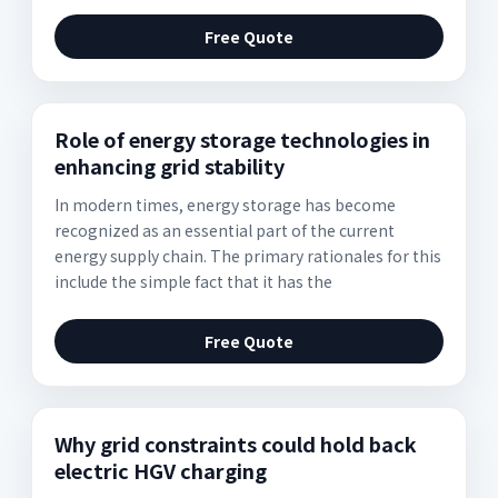
Free Quote
Role of energy storage technologies in
enhancing grid stability
In modern times, energy storage has become
recognized as an essential part of the current
energy supply chain. The primary rationales for this
include the simple fact that it has the
Free Quote
Why grid constraints could hold back
electric HGV charging