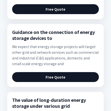
Free Quote
Guidance on the connection of energy
storage devices to
We expect that energy storage projects will target
other grid and network services such as commercial
and industrial (C&I) applications, domestic and
small scale energy storage and
Free Quote
The value of long-duration energy
storage under various grid