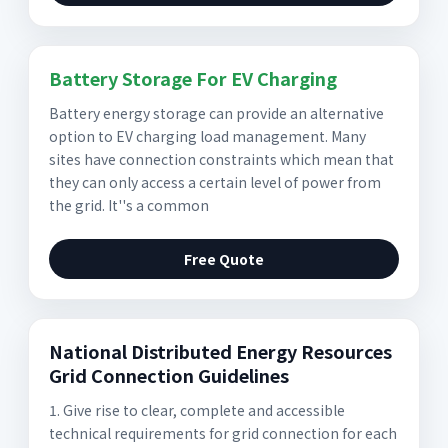
Battery Storage For EV Charging
Battery energy storage can provide an alternative
option to EV charging load management. Many
sites have connection constraints which mean that
they can only access a certain level of power from
the grid. It''s a common
Free Quote
National Distributed Energy Resources
Grid Connection Guidelines
1. Give rise to clear, complete and accessible
technical requirements for grid connection for each