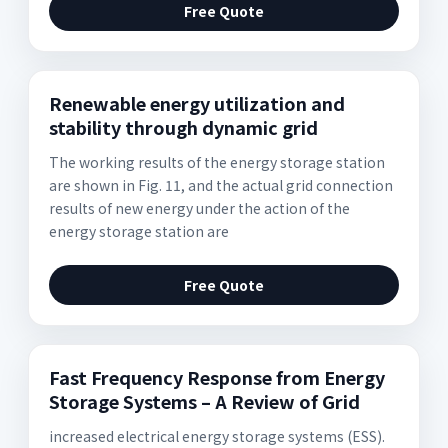
Free Quote
Renewable energy utilization and
stability through dynamic grid
The working results of the energy storage station
are shown in Fig. 11, and the actual grid connection
results of new energy under the action of the
energy storage station are
Free Quote
Fast Frequency Response from Energy
Storage Systems – A Review of Grid
increased electrical energy storage systems (ESS).