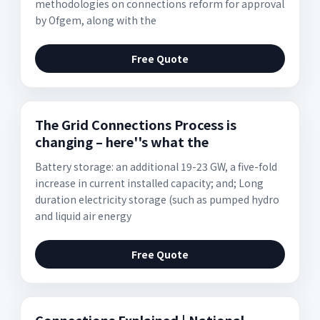
methodologies on connections reform for approval
by Ofgem, along with the
Free Quote
The Grid Connections Process is
changing – here''s what the
Battery storage: an additional 19-23 GW, a five-fold
increase in current installed capacity; and; Long
duration electricity storage (such as pumped hydro
and liquid air energy
Free Quote