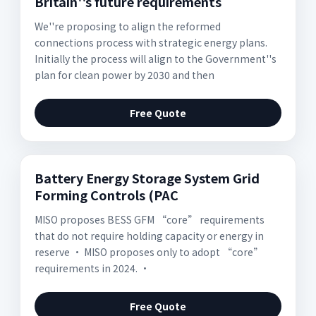
Britain''s future requirements
We''re proposing to align the reformed
connections process with strategic energy plans.
Initially the process will align to the Government''s
plan for clean power by 2030 and then
Free Quote
Battery Energy Storage System Grid
Forming Controls (PAC
MISO proposes BESS GFM “core” requirements
that do not require holding capacity or energy in
reserve • MISO proposes only to adopt “core”
requirements in 2024. •
Free Quote