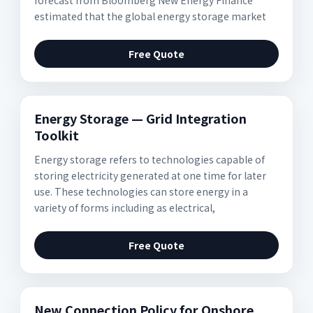
forecast from Bloomberg New Energy Finance
estimated that the global energy storage market
Free Quote
Energy Storage — Grid Integration
Toolkit
Energy storage refers to technologies capable of
storing electricity generated at one time for later
use. These technologies can store energy in a
variety of forms including as electrical,
Free Quote
New Connection Policy for Onshore