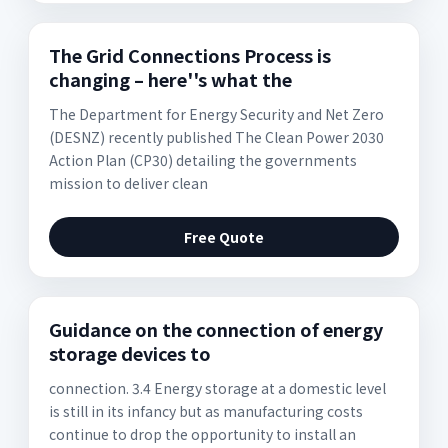
The Grid Connections Process is
changing – here''s what the
The Department for Energy Security and Net Zero
(DESNZ) recently published The Clean Power 2030
Action Plan (CP30) detailing the governments
mission to deliver clean
Free Quote
Guidance on the connection of energy
storage devices to
connection. 3.4 Energy storage at a domestic level
is still in its infancy but as manufacturing costs
continue to drop the opportunity to install an