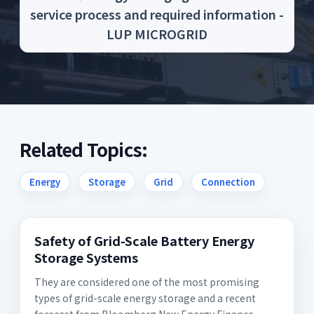
service process and required information -
LUP MICROGRID
Related Topics:
Energy
Storage
Grid
Connection
Safety of Grid-Scale Battery Energy
Storage Systems
They are considered one of the most promising
types of grid-scale energy storage and a recent