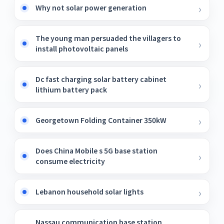
Why not solar power generation
The young man persuaded the villagers to
install photovoltaic panels
Dc fast charging solar battery cabinet
lithium battery pack
Georgetown Folding Container 350kW
Does China Mobile s 5G base station
consume electricity
Lebanon household solar lights
Nassau communication base station