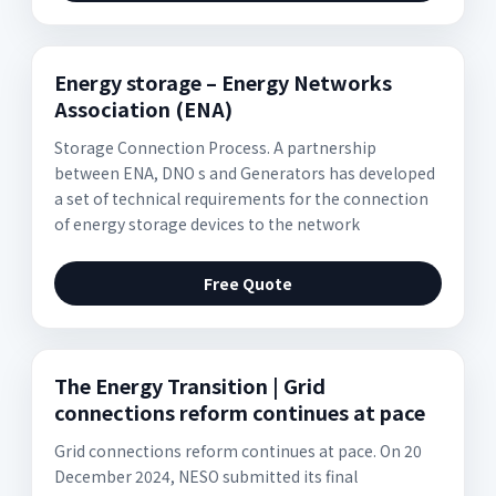
Energy storage – Energy Networks
Association (ENA)
Storage Connection Process. A partnership
between ENA, DNO s and Generators has developed
a set of technical requirements for the connection
of energy storage devices to the network
Free Quote
The Energy Transition | Grid
connections reform continues at pace
Grid connections reform continues at pace. On 20
December 2024, NESO submitted its final