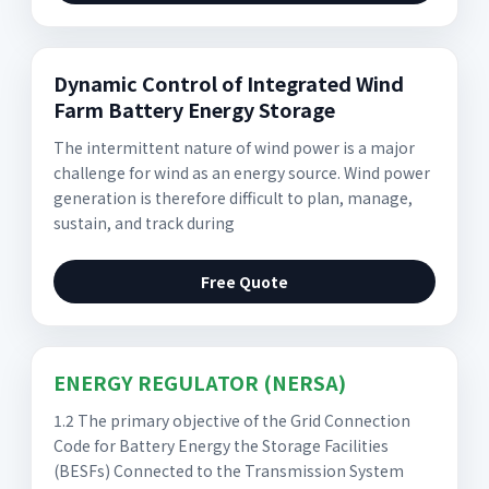
Dynamic Control of Integrated Wind
Farm Battery Energy Storage
The intermittent nature of wind power is a major
challenge for wind as an energy source. Wind power
generation is therefore difficult to plan, manage,
sustain, and track during
Free Quote
ENERGY REGULATOR (NERSA)
1.2 The primary objective of the Grid Connection
Code for Battery Energy the Storage Facilities
(BESFs) Connected to the Transmission System