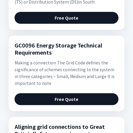
(TS) or Distribution System (DS)in South
Free Quote
GC0096 Energy Storage Technical
Requirements
Making a connection The Grid Code defines the
significance of schemes connecting to the system
in three categories – Small, Medium and Large It is
important to note
Free Quote
Aligning grid connections to Great