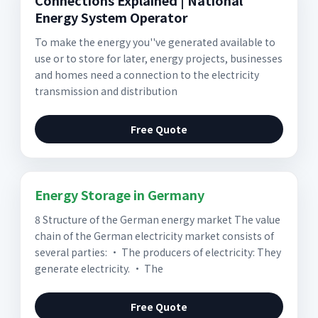
Connections Explained | National
Energy System Operator
To make the energy you''ve generated available to
use or to store for later, energy projects, businesses
and homes need a connection to the electricity
transmission and distribution
Free Quote
Energy Storage in Germany
8 Structure of the German energy market The value
chain of the German electricity market consists of
several parties: • The producers of electricity: They
generate electricity. • The
Free Quote