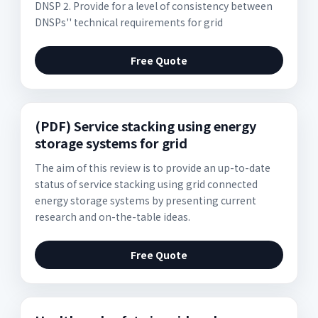
DNSP 2. Provide for a level of consistency between
DNSPs'' technical requirements for grid
Free Quote
(PDF) Service stacking using energy
storage systems for grid
The aim of this review is to provide an up-to-date
status of service stacking using grid connected
energy storage systems by presenting current
research and on-the-table ideas.
Free Quote