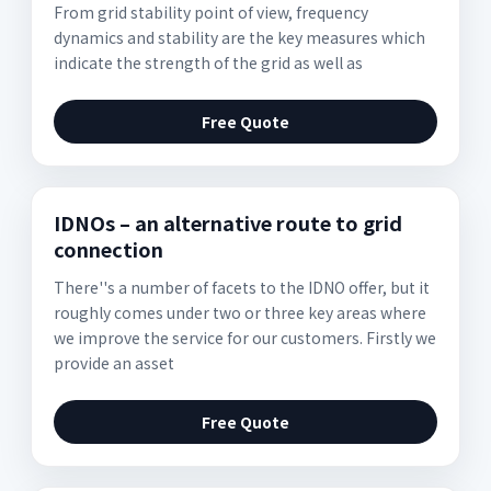
From grid stability point of view, frequency
dynamics and stability are the key measures which
indicate the strength of the grid as well as
Free Quote
IDNOs – an alternative route to grid
connection
There''s a number of facets to the IDNO offer, but it
roughly comes under two or three key areas where
we improve the service for our customers. Firstly we
provide an asset
Free Quote