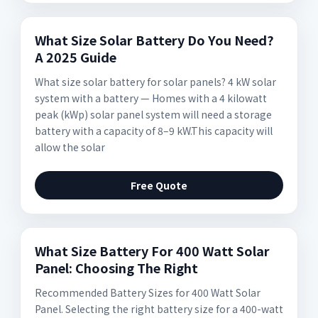
What Size Solar Battery Do You Need?
A 2025 Guide
What size solar battery for solar panels? 4 kW solar
system with a battery — Homes with a 4 kilowatt
peak (kWp) solar panel system will need a storage
battery with a capacity of 8–9 kW.This capacity will
allow the solar
Free Quote
What Size Battery For 400 Watt Solar
Panel: Choosing The Right
Recommended Battery Sizes for 400 Watt Solar
Panel. Selecting the right battery size for a 400-watt