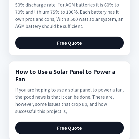
50% discharge rate. For AGM batteries it is 60% to
70% and lithium 75% to 100%. Each battery has it
own pros and cons, With a 500 watt solar system, an
AGM battery should be sufficient.
Free Quote
How to Use a Solar Panel to Power a
Fan
If you are hoping to use a solar panel to power a fan,
the good news is that it can be done. There are,
however, some issues that crop up, and how
successful this project is,
Free Quote