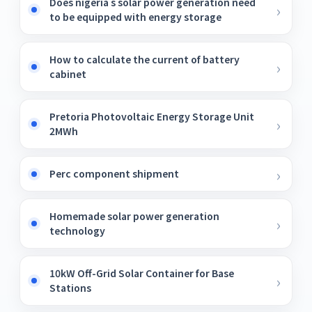
Does nigeria s solar power generation need
to be equipped with energy storage
How to calculate the current of battery
cabinet
Pretoria Photovoltaic Energy Storage Unit
2MWh
Perc component shipment
Homemade solar power generation
technology
10kW Off-Grid Solar Container for Base
Stations