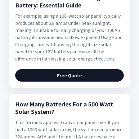
Battery: Essential Guide
For example, using a 100-watt solar panel typically
produces about 5.8 amps under peak sunlight,
making it suitable for daily charging of your 100Ah
battery if sunshine hours allow. Expected Usage and
Charging Times. Choosing the right size solar
panel for your 12V battery can make all the
difference in harnessing solar energy effectively
Free Quote
How Many Batteries For a 500 Watt
Solar System?
This formula applies to any solar panel size. If you
had a 1000 watt solar array, the system can produce
324 amps. AGM and lithium. FLA batteries have a