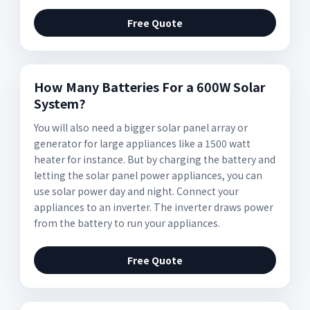
Free Quote
How Many Batteries For a 600W Solar
System?
You will also need a bigger solar panel array or
generator for large appliances like a 1500 watt
heater for instance. But by charging the battery and
letting the solar panel power appliances, you can
use solar power day and night. Connect your
appliances to an inverter. The inverter draws power
from the battery to run your appliances.
Free Quote