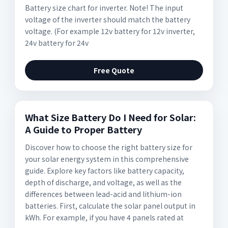
Battery size chart for inverter. Note! The input
voltage of the inverter should match the battery
voltage. (For example 12v battery for 12v inverter,
24v battery for 24v
Free Quote
What Size Battery Do I Need for Solar:
A Guide to Proper Battery
Discover how to choose the right battery size for
your solar energy system in this comprehensive
guide. Explore key factors like battery capacity,
depth of discharge, and voltage, as well as the
differences between lead-acid and lithium-ion
batteries. First, calculate the solar panel output in
kWh. For example, if you have 4 panels rated at