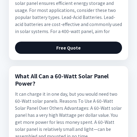
solar panel ensures efficient energy storage and
usage. For most applications, consider these two
popular battery types. Lead-Acid Batteries. Lead-
acid batteries are cost-effective and commonly used
in solar systems. For a 400-watt panel, aim for
Free Quote
What All Can a 60-Watt Solar Panel
Power?
It can charge it in one day, but you would need two
60-Watt solar panels. Reasons To Use A 60-Watt
Solar Panel Over Others Advantages: A 60-Watt solar
panel has a very high Wattage per dollar value. You
get more power for less money spent. A 60-Watt
solar panel is relatively small and light—can be
assembled and mounted in no time.