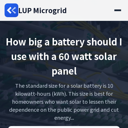
LUP Microgrid
How big a battery should I
use with a 60 watt solar
panel
The standard size for a solar battery is 10
kilowatt-hours (kWh). This size is best for
homeowners who want solar to lessen their
dependence on the public power grid and cut
energy...