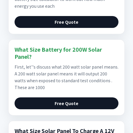
energy you use each
Free Quote
What Size Battery for 200W Solar
Panel?
First, let''s discuss what 200 watt solar panel means.
A 200 watt solar panel means it will output 200
watts when exposed to standard test conditions .
These are 1000
Free Quote
What Size Solar Panel To Charge A 12V