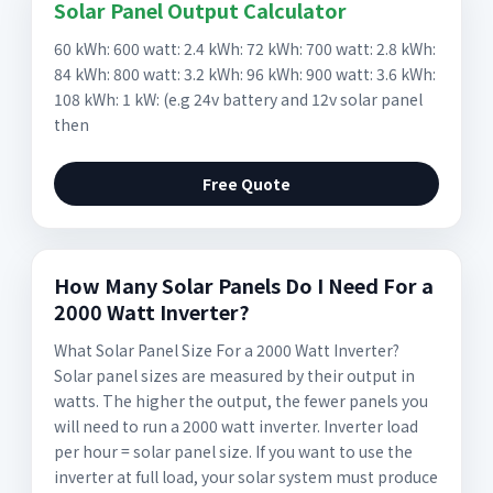
Solar Panel Output Calculator
60 kWh: 600 watt: 2.4 kWh: 72 kWh: 700 watt: 2.8 kWh:
84 kWh: 800 watt: 3.2 kWh: 96 kWh: 900 watt: 3.6 kWh:
108 kWh: 1 kW: (e.g 24v battery and 12v solar panel
then
Free Quote
How Many Solar Panels Do I Need For a
2000 Watt Inverter?
What Solar Panel Size For a 2000 Watt Inverter?
Solar panel sizes are measured by their output in
watts. The higher the output, the fewer panels you
will need to run a 2000 watt inverter. Inverter load
per hour = solar panel size. If you want to use the
inverter at full load, your solar system must produce