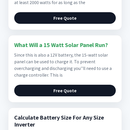
at least 2000 watts for as long as the
Free Quote
What Will a 15 Watt Solar Panel Run?
Since this is also a 12V battery, the 15-watt solar
panel can be used to charge it. To prevent
overcharging and discharging you''ll need to use a
charge controller. This is
Free Quote
Calculate Battery Size For Any Size
Inverter