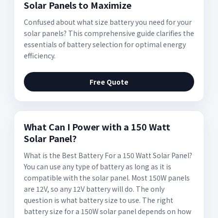
Solar Panels to Maximize
Confused about what size battery you need for your
solar panels? This comprehensive guide clarifies the
essentials of battery selection for optimal energy
efficiency.
Free Quote
What Can I Power with a 150 Watt
Solar Panel?
What is the Best Battery For a 150 Watt Solar Panel?
You can use any type of battery as long as it is
compatible with the solar panel. Most 150W panels
are 12V, so any 12V battery will do. The only
question is what battery size to use. The right
battery size for a 150W solar panel depends on how