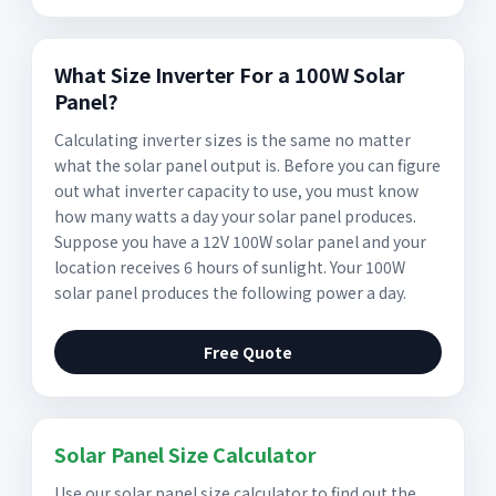
What Size Inverter For a 100W Solar
Panel?
Calculating inverter sizes is the same no matter
what the solar panel output is. Before you can figure
out what inverter capacity to use, you must know
how many watts a day your solar panel produces.
Suppose you have a 12V 100W solar panel and your
location receives 6 hours of sunlight. Your 100W
solar panel produces the following power a day.
Free Quote
Solar Panel Size Calculator
Use our solar panel size calculator to find out the