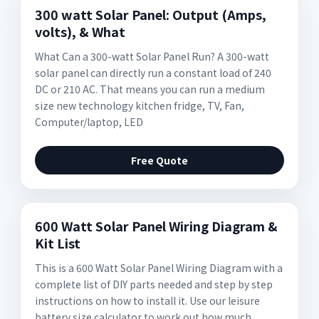
300 watt Solar Panel: Output (Amps,
volts), & What
What Can a 300-watt Solar Panel Run? A 300-watt
solar panel can directly run a constant load of 240
DC or 210 AC. That means you can run a medium
size new technology kitchen fridge, TV, Fan,
Computer/laptop, LED
Free Quote
600 Watt Solar Panel Wiring Diagram &
Kit List
This is a 600 Watt Solar Panel Wiring Diagram with a
complete list of DIY parts needed and step by step
instructions on how to install it. Use our leisure
battery size calculator to work out how much