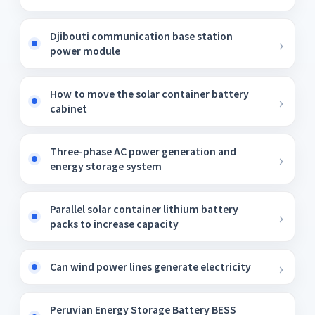
Djibouti communication base station
power module
How to move the solar container battery
cabinet
Three-phase AC power generation and
energy storage system
Parallel solar container lithium battery
packs to increase capacity
Can wind power lines generate electricity
Peruvian Energy Storage Battery BESS