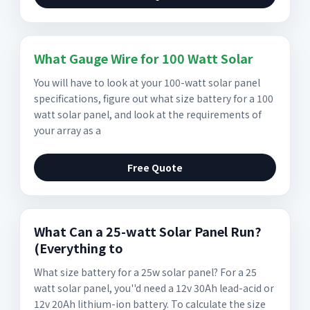
What Gauge Wire for 100 Watt Solar
You will have to look at your 100-watt solar panel
specifications, figure out what size battery for a 100
watt solar panel, and look at the requirements of
your array as a
Free Quote
What Can a 25-watt Solar Panel Run?
(Everything to
What size battery for a 25w solar panel? For a 25
watt solar panel, you''d need a 12v 30Ah lead-acid or
12v 20Ah lithium-ion battery. To calculate the size