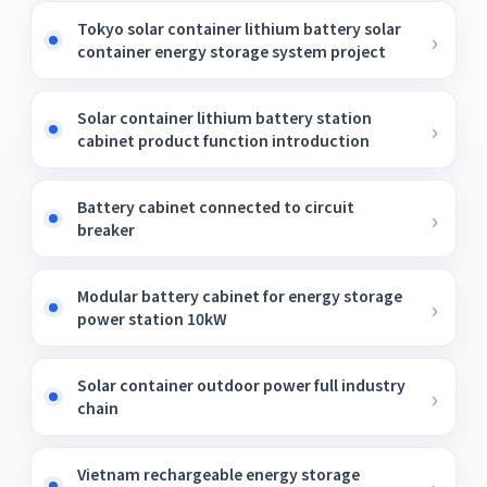
Tokyo solar container lithium battery solar
container energy storage system project
Solar container lithium battery station
cabinet product function introduction
Battery cabinet connected to circuit
breaker
Modular battery cabinet for energy storage
power station 10kW
Solar container outdoor power full industry
chain
Vietnam rechargeable energy storage