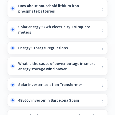
How about household lithium iron
phosphate batteries
Solar energy 5kWh electricity 170 square
meters
Energy Storage Regulations
What is the cause of power outage in smart
energy storage wind power
Solar Inverter Isolation Transformer
48v60v inverter in Barcelona ​​Spain