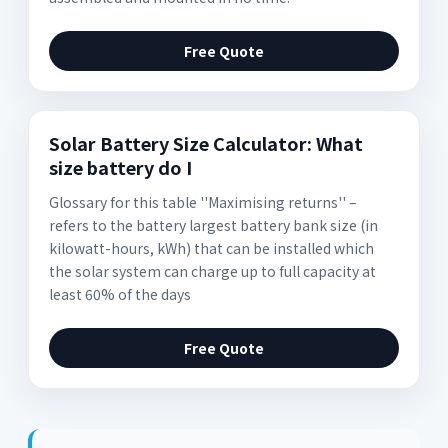
Free Quote
Solar Battery Size Calculator: What
size battery do I
Glossary for this table ''Maximising returns'' –
refers to the battery largest battery bank size (in
kilowatt-hours, kWh) that can be installed which
the solar system can charge up to full capacity at
least 60% of the days
Free Quote