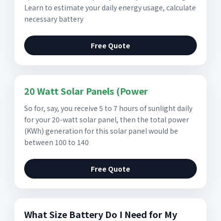
Learn to estimate your daily energy usage, calculate
necessary battery
Free Quote
20 Watt Solar Panels (Power
So for, say, you receive 5 to 7 hours of sunlight daily
for your 20-watt solar panel, then the total power
(KWh) generation for this solar panel would be
between 100 to 140
Free Quote
What Size Battery Do I Need for My