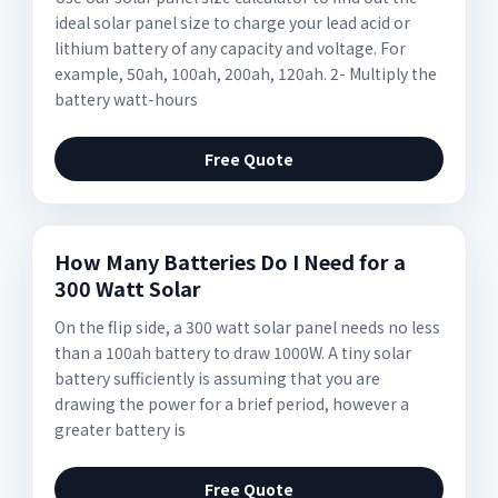
ideal solar panel size to charge your lead acid or
lithium battery of any capacity and voltage. For
example, 50ah, 100ah, 200ah, 120ah. 2- Multiply the
battery watt-hours
Free Quote
How Many Batteries Do I Need for a
300 Watt Solar
On the flip side, a 300 watt solar panel needs no less
than a 100ah battery to draw 1000W. A tiny solar
battery sufficiently is assuming that you are
drawing the power for a brief period, however a
greater battery is
Free Quote