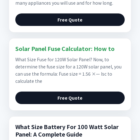
many appliances you will use and for how long.
Free Quote
Solar Panel Fuse Calculator: How to
What Size Fuse for 120W Solar Panel? Now, to
determine the fuse size for a 120W solar panel, you
can use the formula: Fuse size = 1.56 ×— Isc to
calculate the
Free Quote
What Size Battery For 100 Watt Solar
Panel: A Complete Guide