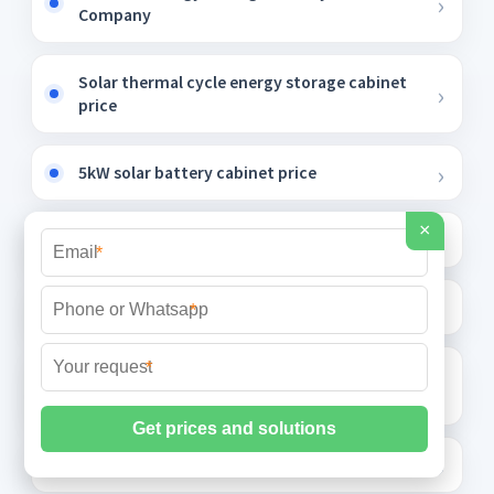
Company
Solar thermal cycle energy storage cabinet
price
5kW solar battery cabinet price
×
9 6 kWh solar container outdoor power
*
Energy storage night cooling project
*
*
Photovoltaic bracket special hole punch
manufacturer
Bolivia folding container wholesale