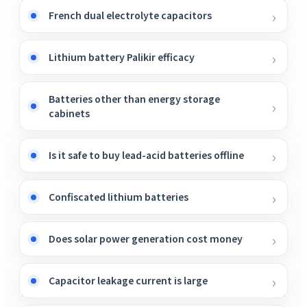
French dual electrolyte capacitors
Lithium battery Palikir efficacy
Batteries other than energy storage
cabinets
Is it safe to buy lead-acid batteries offline
Confiscated lithium batteries
Does solar power generation cost money
Capacitor leakage current is large