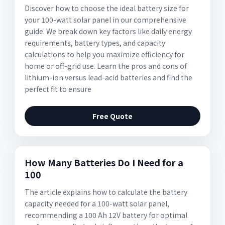
Discover how to choose the ideal battery size for
your 100-watt solar panel in our comprehensive
guide. We break down key factors like daily energy
requirements, battery types, and capacity
calculations to help you maximize efficiency for
home or off-grid use. Learn the pros and cons of
lithium-ion versus lead-acid batteries and find the
perfect fit to ensure
Free Quote
How Many Batteries Do I Need for a
100
The article explains how to calculate the battery
capacity needed for a 100-watt solar panel,
recommending a 100 Ah 12V battery for optimal