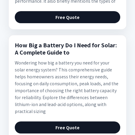
performance. It also briefly mentions the types of
Free Quote
How Big a Battery Do I Need for Solar:
A Complete Guide to
Wondering how big a battery you need for your
solar energy system? This comprehensive guide
helps homeowners assess their energy needs,
focusing on daily consumption, peak loads, and the
importance of choosing the right battery capacity
for reliability. Explore the differences between
lithium-ion and lead-acid options, along with
practical sizing
Free Quote