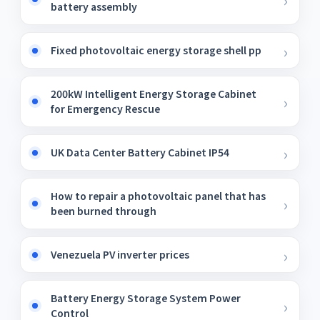
battery assembly
Fixed photovoltaic energy storage shell pp
200kW Intelligent Energy Storage Cabinet
for Emergency Rescue
UK Data Center Battery Cabinet IP54
How to repair a photovoltaic panel that has
been burned through
Venezuela PV inverter prices
Battery Energy Storage System Power
Control