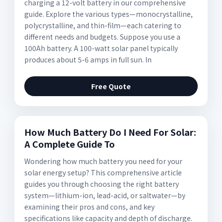
charging a 12-volt battery in our comprehensive
guide. Explore the various types—monocrystalline,
polycrystalline, and thin-film—each catering to
different needs and budgets. Suppose you use a
100Ah battery. A 100-watt solar panel typically
produces about 5-6 amps in full sun. In
Free Quote
How Much Battery Do I Need For Solar:
A Complete Guide To
Wondering how much battery you need for your
solar energy setup? This comprehensive article
guides you through choosing the right battery
system—lithium-ion, lead-acid, or saltwater—by
examining their pros and cons, and key
specifications like capacity and depth of discharge.