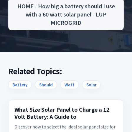
HOME
/
How big a battery should I use
with a 60 watt solar panel - LUP
MICROGRID
Related Topics:
Battery
Should
Watt
Solar
What Size Solar Panel to Charge a 12
Volt Battery: A Guide to
Discover how to select the ideal solar panel size for