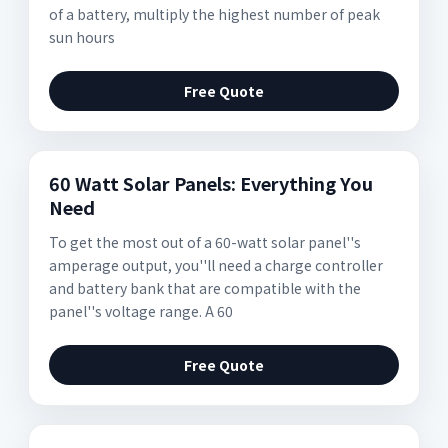
of a battery, multiply the highest number of peak
sun hours
Free Quote
60 Watt Solar Panels: Everything You
Need
To get the most out of a 60-watt solar panel''s
amperage output, you''ll need a charge controller
and battery bank that are compatible with the
panel''s voltage range. A 60
Free Quote